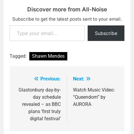
Discover more from All-Noise
Subscribe to get the latest posts sent to your email.
Type your email…
Subscribe
Tagged:
Shawn Mendes
Previous:
Next:
Post
navigation
Glastonbury day-by-
Watch Music Video:
day schedule
“Queendom” by
revealed – as BBC
AURORA
plans ‘first truly
digital festival’