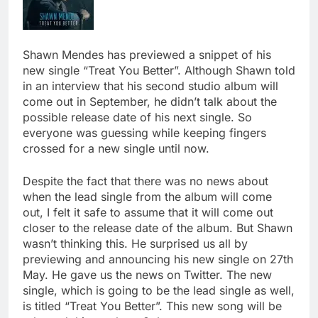
Shawn Mendes has previewed a snippet of his
new single “Treat You Better”. Although Shawn told
in an interview that his second studio album will
come out in September, he didn’t talk about the
possible release date of his next single. So
everyone was guessing while keeping fingers
crossed for a new single until now.
Despite the fact that there was no news about
when the lead single from the album will come
out, I felt it safe to assume that it will come out
closer to the release date of the album. But Shawn
wasn’t thinking this. He surprised us all by
previewing and announcing his new single on 27th
May. He gave us the news on Twitter. The new
single, which is going to be the lead single as well,
is titled “Treat You Better”. This new song will be