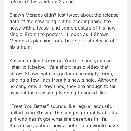
released this week on 3 June.
Shawn Mendes didn’t just tweet about the release
date of the new song but he accompanied the
news with a teaser and some posters of his new
single. From the posters, it looks as if Shawn
Mendes is planning for a huge global release of
his album.
Shawn posted teaser on YouTube and you can
listen to it below. It’s a short music video that
shows Shawn with his guitar in an empty room,
singing a few lines from his new single. Although
he sang only a few lines, they are enough to tell
us what the new song is going to sound like.
“Treat You Better” sounds like regular acoustic
ballad from Shawn. The song is probably about a
girl who hasn’t got what she deserves in life.
Shawn sings about how a better man would have