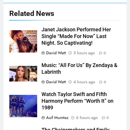
Related News
Janet Jackson Performed Her
Single “Made For Now” Last
Night. So Captivating!
David Watt
3 hours ago
0
Music: “All For Us” By Zendaya &
Labrinth
David Watt
4 hours ago
0
Watch Taylor Swift and Fifth
Harmony Perform “Worth It” on
1989
Asif Mumtaz
6 hours ago
0
The Chainsmokers and Emily