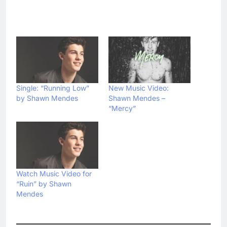
Single: “Running Low”
New Music Video:
by Shawn Mendes
Shawn Mendes –
“Mercy”
Watch Music Video for
“Ruin” by Shawn
Mendes