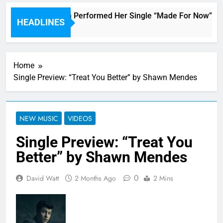
Janet Jackson Performed Her Single “Made For Now” Last 
HEADLINES
3 Hours Ago
Home
Single Preview: “Treat You Better” by Shawn Mendes
NEW MUSIC
VIDEOS
Single Preview: “Treat You
Better” by Shawn Mendes
0
David Watt
2 Months Ago
2 Mins