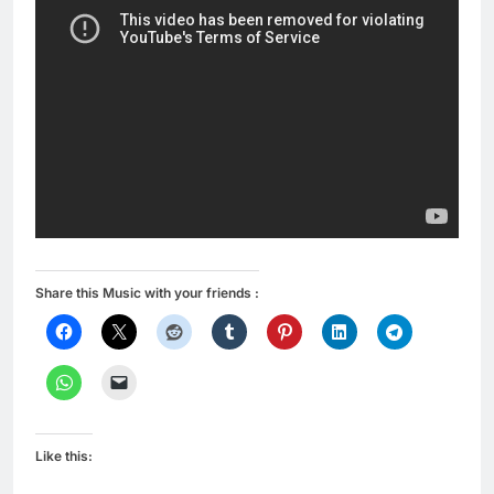
Share this Music with your friends :
Like this: