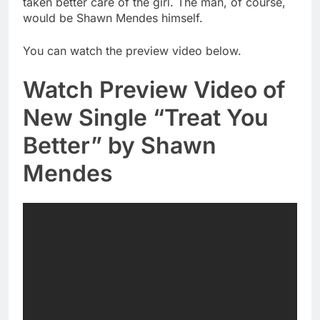
taken better care of the girl. The man, of course,
would be Shawn Mendes himself.
You can watch the preview video below.
Watch Preview Video of
New Single “Treat You
Better” by Shawn
Mendes