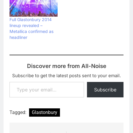
Full Glastonbury 2014
lineup revealed –
Metallica confirmed as
headliner
Discover more from All-Noise
Subscribe to get the latest posts sent to your email.
Type your email…
Subscribe
Tagged:
Glastonbury