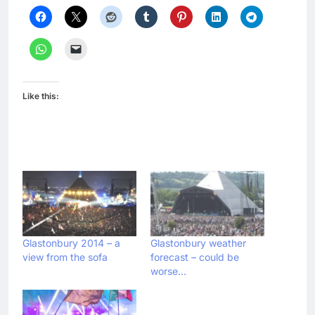
Like this:
Glastonbury 2014 – a
Glastonbury weather
view from the sofa
forecast – could be
worse…