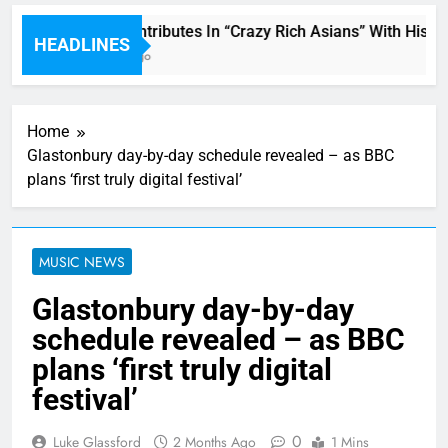
Miguel Contributes In “Crazy Rich Asians” With His So
HEADLINES
38 Minutes Ago
Home
Glastonbury day-by-day schedule revealed – as BBC
plans ‘first truly digital festival’
MUSIC NEWS
Glastonbury day-by-day
schedule revealed – as BBC
plans ‘first truly digital
festival’
0
Luke Glassford
2 Months Ago
1 Mins