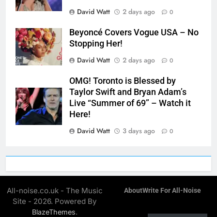
David Watt
2 days ago
0
Beyoncé Covers Vogue USA – No
Stopping Her!
David Watt
2 days ago
0
OMG! Toronto is Blessed by
Taylor Swift and Bryan Adam’s
Live “Summer of 69” – Watch it
Here!
David Watt
3 days ago
0
All-noise.co.uk - The Music
About
Write For All-Noise
Site - 2026. Powered By
.
BlazeThemes