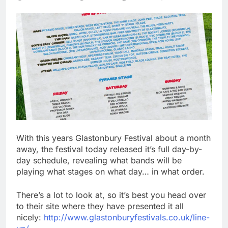
With this years Glastonbury Festival about a month
away, the festival today released it’s full day-by-
day schedule, revealing what bands will be
playing what stages on what day… in what order.
There’s a lot to look at, so it’s best you head over
to their site where they have presented it all
nicely:
http://www.glastonburyfestivals.co.uk/line-