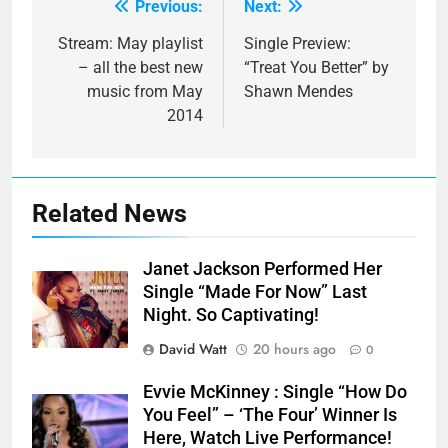
Previous:
Next:
Post
navigation
Stream: May playlist
Single Preview:
– all the best new
“Treat You Better” by
music from May
Shawn Mendes
2014
Related News
Janet Jackson Performed Her
Single “Made For Now” Last
Night. So Captivating!
David Watt
20 hours ago
0
Evvie McKinney : Single “How Do
You Feel” – ‘The Four’ Winner Is
Here, Watch Live Performance!