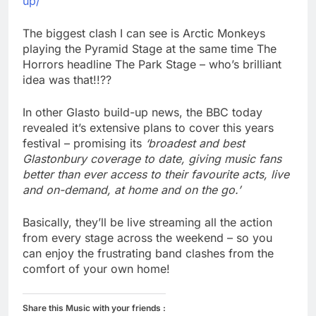
up/
The biggest clash I can see is Arctic Monkeys
playing the Pyramid Stage at the same time The
Horrors headline The Park Stage – who’s brilliant
idea was that!!??
In other Glasto build-up news, the BBC today
revealed it’s extensive plans to cover this years
festival – promising its
‘broadest and best
Glastonbury coverage to date, giving music fans
better than ever access to their favourite acts, live
and on-demand, at home and on the go.’
Basically, they’ll be live streaming all the action
from every stage across the weekend – so you
can enjoy the frustrating band clashes from the
comfort of your own home!
Share this Music with your friends :