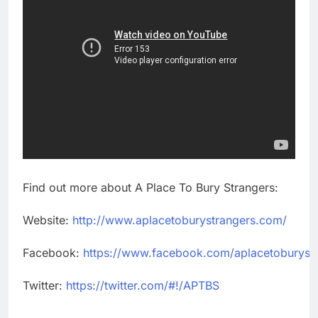
Find out more about A Place To Bury Strangers:
Website:
http://www.aplacetoburystrangers.com/
Facebook:
https://www.facebook.com/aplacetoburyst
Twitter:
https://twitter.com/#!/APTBS