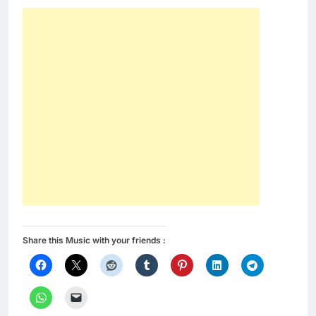
Share this Music with your friends :