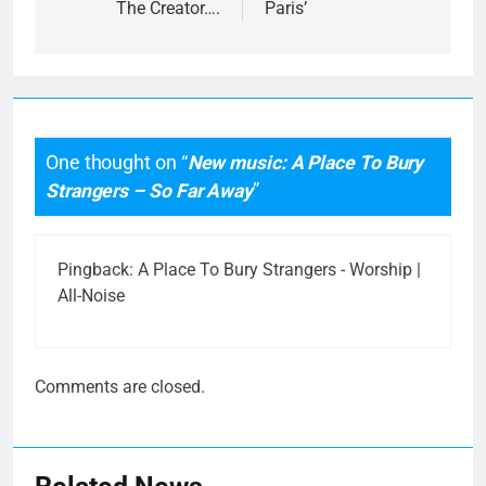
The Creator….
Paris’
One thought on “
New music: A Place To Bury
Strangers – So Far Away
”
Pingback:
A Place To Bury Strangers - Worship |
All-Noise
Comments are closed.