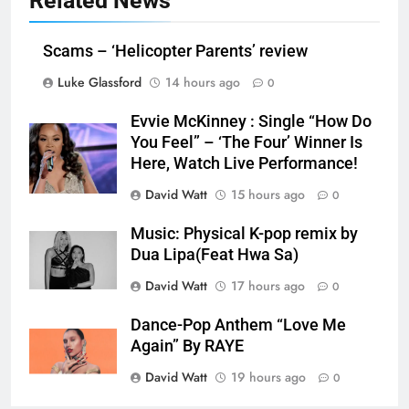
Related News
Scams – ‘Helicopter Parents’ review
Luke Glassford
14 hours ago
0
Evvie McKinney : Single “How Do
You Feel” – ‘The Four’ Winner Is
Here, Watch Live Performance!
David Watt
15 hours ago
0
Music: Physical K-pop remix by
Dua Lipa(Feat Hwa Sa)
David Watt
17 hours ago
0
Dance-Pop Anthem “Love Me
Again” By RAYE
David Watt
19 hours ago
0