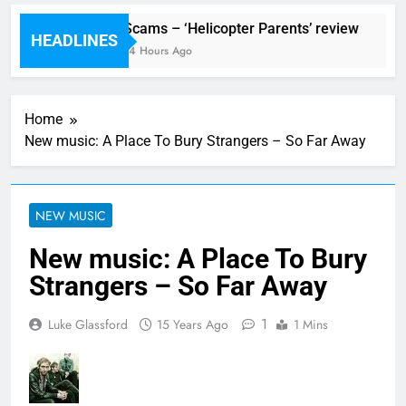
val preview
Scams – ‘Helicopter Parents’ review
HEADLINES
Ago
14 Hours Ago
Home
New music: A Place To Bury Strangers – So Far Away
NEW MUSIC
New music: A Place To Bury
Strangers – So Far Away
1
Luke Glassford
15 Years Ago
1 Mins