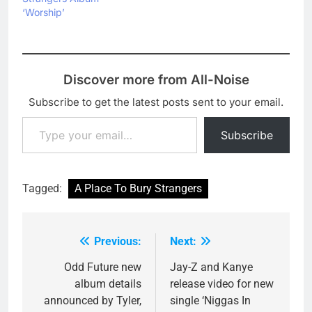
‘Worship’
Discover more from All-Noise
Subscribe to get the latest posts sent to your email.
Type your email…
Subscribe
Tagged:
A Place To Bury Strangers
Previous:
Next:
Post
navigation
Odd Future new
Jay-Z and Kanye
album details
release video for new
announced by Tyler,
single ‘Niggas In