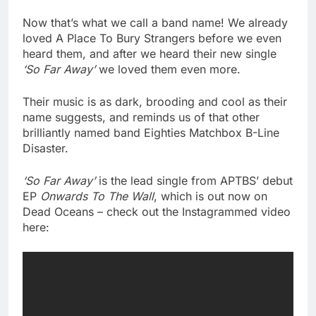
Now that’s what we call a band name! We already
loved A Place To Bury Strangers before we even
heard them, and after we heard their new single
‘So Far Away’
we loved them even more.
Their music is as dark, brooding and cool as their
name suggests, and reminds us of that other
brilliantly named band Eighties Matchbox B-Line
Disaster.
‘So Far Away’
is the lead single from APTBS’ debut
EP
Onwards To The Wall
, which is out now on
Dead Oceans – check out the Instagrammed video
here: