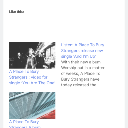
Like this:
Listen: A Place To Bury
Strangers release new
single ‘And I’m Up’
With their new album
Worship out in a matter
A Place To Bury
of weeks, A Place To
Strangers : video for
Bury Strangers have
single ‘You Are The One’
today released the
latest track from it.
Listen to 'And I'm Up'
here: Unlike the previous
songs to be lifted from
Worship, You Are The
One and So Far Away,
A Place To Bury
'And I'm Up'…
Strangers Album