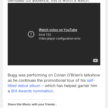
bemused US audience, this is worth a watch:
Bugg was performing on Conan O’Brien’s talkshow
as he continues the promotional tour of his
self-
titled debut album
– which has helped garner him
a
Brit Awards nomination
.
Share this Music with your friends :