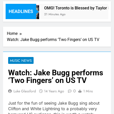
armony
OMG! Toronto is Blessed by Taylor Swi
HEADLINES
21 Minutes Ago
Home
Watch: Jake Bugg performs ‘Two Fingers’ on US TV
MUSIC NEWS
Watch: Jake Bugg performs
‘Two Fingers’ on US TV
0
Luke Glassford
14 Years Ago
1 Mins
Just for the fun of seeing Jake Bugg sing about
Clifton and White Lightning to a probably very