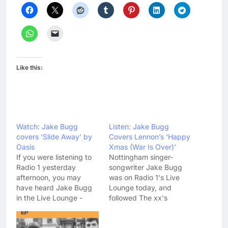
Like this:
Watch: Jake Bugg
Listen: Jake Bugg
covers ‘Slide Away’ by
Covers Lennon’s ‘Happy
Oasis
Xmas (War Is Over)’
If you were listening to
Nottingham singer-
Radio 1 yesterday
songwriter Jake Bugg
afternoon, you may
was on Radio 1's Live
have heard Jake Bugg
Lounge today, and
in the Live Lounge -
followed The xx's
where he played his
example by covering a
upcoming single 'Seen It
festive classic. Listen to