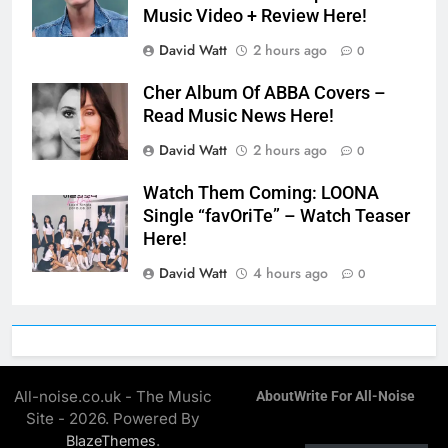
Music Video + Review Here!
David Watt
2 hours ago
0
Cher Album Of ABBA Covers –
Read Music News Here!
David Watt
2 hours ago
0
Watch Them Coming: LOONA
Single “favOriTe” – Watch Teaser
Here!
David Watt
4 hours ago
0
All-noise.co.uk - The Music
About
Write For All-Noise
Site - 2026. Powered By
.
BlazeThemes