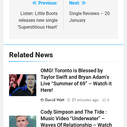
Previous:
Next:
Post
navigation
Listen: Little Boots
Single Reviews – 20
releases new single
January
‘Superstitious Heart’
Related News
OMG! Toronto is Blessed by
Taylor Swift and Bryan Adam’s
Live “Summer of 69” – Watch it
Here!
David Watt
21 minutes ago
0
Cody Simpson and The Tide :
Music Video “Underwater” –
Waves Of Relationship – Watch