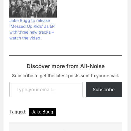
All', as well as his
Bugg's version of John
customary Live Lounge
Lennon's classic 'Happy
cover version. Usually,
Xmas (War Is Over)',
artists pick a recent pop
which also finds time for
Jake Bugg to release
hit to cover, but Bugg
a bit of 'Working Class
‘Messed Up Kids’ as EP
opted…
Hero': Jake also played
with three new tracks –
'Lightning Bolt'…
watch the video
Discover more from All-Noise
Subscribe to get the latest posts sent to your email.
Type your email…
Subscribe
Tagged:
Jake Bugg