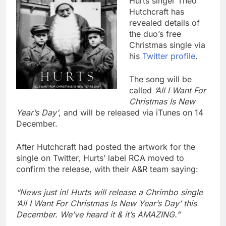
Hurts singer Theo
Hutchcraft has
revealed details of
the duo’s free
Christmas single via
his
Twitter profile
.
The song will be
called
‘All I Want For
Christmas Is New
Year’s Day’
, and will be released via iTunes on 14
December.
After Hutchcraft had posted the artwork for the
single on Twitter, Hurts’ label RCA moved to
confirm the release, with their A&R team saying:
“News just in! Hurts will release a Chrimbo single
‘All I Want For Christmas Is New Year’s Day’ this
December. We’ve heard it & it’s AMAZING.”