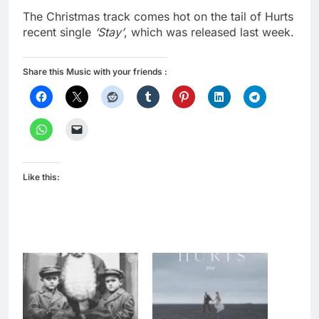
The Christmas track comes hot on the tail of Hurts
recent single
‘Stay’
, which was released last week.
Share this Music with your friends :
Like this: