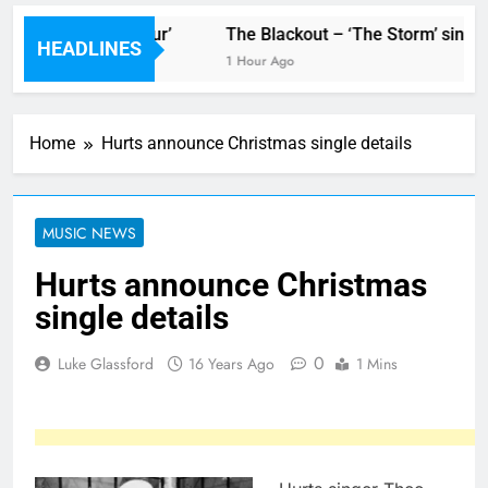
r new single ‘Stormur’
The Blackout – ‘The Storm’ single
HEADLINES
1 Hour Ago
Home
Hurts announce Christmas single details
MUSIC NEWS
Hurts announce Christmas
single details
0
Luke Glassford
16 Years Ago
1 Mins