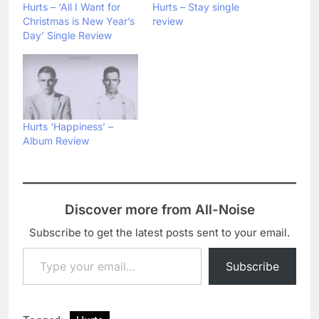
Hurts – ‘All I Want for
Hurts – Stay single
Christmas is New Year’s
review
Day’ Single Review
Hurts ‘Happiness’ –
Album Review
Discover more from All-Noise
Subscribe to get the latest posts sent to your email.
Type your email…
Subscribe