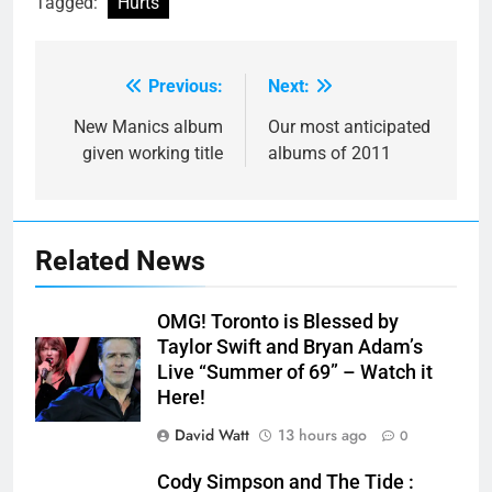
Tagged:
Hurts
Previous:
Next:
Post
navigation
New Manics album
Our most anticipated
given working title
albums of 2011
Related News
OMG! Toronto is Blessed by
Taylor Swift and Bryan Adam’s
Live “Summer of 69” – Watch it
Here!
David Watt
13 hours ago
0
Cody Simpson and The Tide :