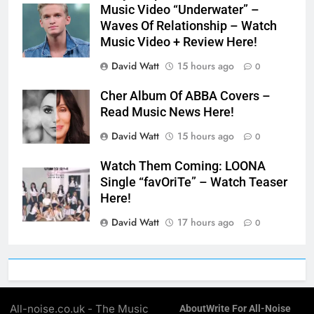
Music Video “Underwater” –
Waves Of Relationship – Watch
Music Video + Review Here!
David Watt
15 hours ago
0
Cher Album Of ABBA Covers –
Read Music News Here!
David Watt
15 hours ago
0
Watch Them Coming: LOONA
Single “favOriTe” – Watch Teaser
Here!
David Watt
17 hours ago
0
All-noise.co.uk - The Music
About
Write For All-Noise