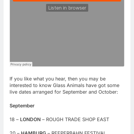
If you like what you hear, then you may be
interested to know Glass Animals have got some
live dates arranged for September and October:
September
18 –
LONDON
– ROUGH TRADE SHOP EAST
20 –
HAMBURG
– REEPERBAHN FESTIVAL