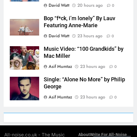
David Watt
20 hours ago
0
Bop “f*ck, i’m lonely” By Lauv
Featuring Anne-Marie
David Watt
23 hours ago
0
Music Video: “100 Grandkids” by
Mac Miller
Asif Mumtaz
23 hours ago
0
Single: “Alone No More” by Philip
George
Asif Mumtaz
23 hours ago
0
All-noise.co.uk - The Music
About
Write For All-Noise