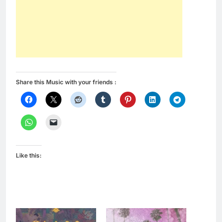
Share this Music with your friends :
Like this: