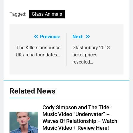
Tagged:
Glass Animals
Previous:
Next:
Post
navigation
The Killers announce
Glastonbury 2013
UK arena tour dates…
ticket prices
revealed…
Related News
Cody Simpson and The Tide :
Music Video “Underwater” –
Waves Of Relationship – Watch
Music Video + Review Here!