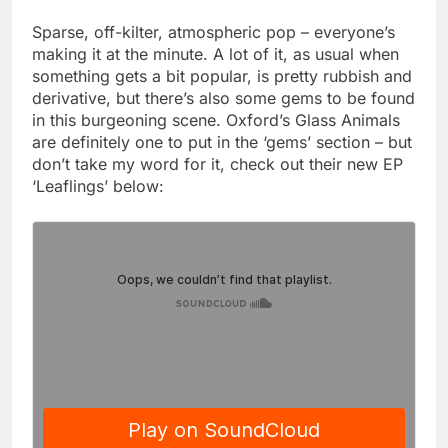
Sparse, off-kilter, atmospheric pop – everyone’s
making it at the minute. A lot of it, as usual when
something gets a bit popular, is pretty rubbish and
derivative, but there’s also some gems to be found
in this burgeoning scene. Oxford’s Glass Animals
are definitely one to put in the ‘gems’ section – but
don’t take my word for it, check out their new EP
‘Leaflings’ below: