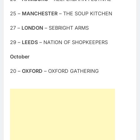
25 –
MANCHESTER
– THE SOUP KITCHEN
27 –
LONDON
– SEBRIGHT ARMS
29 –
LEEDS
– NATION OF SHOPKEEPERS
October
20 –
OXFORD
– OXFORD GATHERING