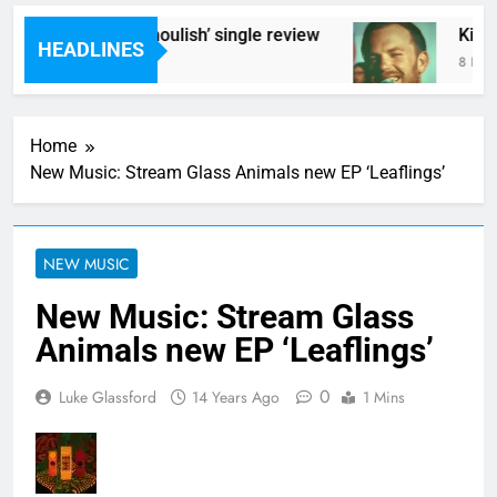
Poly Styrene – ‘Ghoulish’ single review
Kings 
HEADLINES
7 Hours Ago
8 Hours
Home
New Music: Stream Glass Animals new EP ‘Leaflings’
NEW MUSIC
New Music: Stream Glass
Animals new EP ‘Leaflings’
0
Luke Glassford
14 Years Ago
1 Mins