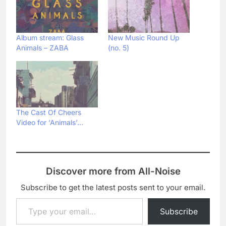
Album stream: Glass
New Music Round Up
Animals – ZABA
(no. 5)
The Cast Of Cheers
Video for ‘Animals’…
Discover more from All-Noise
Subscribe to get the latest posts sent to your email.
Type your email…
Subscribe