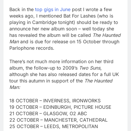
Back in the
top gigs in June
post I wrote a few
weeks ago, I mentioned Bat For Lashes (who is
playing in Cambridge tonight) should be ready to
announce her new album soon – well today she
has revealed the album will be called
The Haunted
Man
and is due for release on 15 October through
Parlophone records.
There’s not much more information on her third
album, the follow-up to 2009’s
Two Suns
,
although she has also released dates for a full UK
tour this autumn in support of the
The Haunted
Man:
18 OCTOBER – INVERNESS, IRONWORKS
19 OCTOBER – EDINBURGH, PICTURE HOUSE
21 OCTOBER – GLASGOW, O2 ABC
22 OCTOBER – MANCHESTER, CATHEDRAL
25 OCTOBER – LEEDS, METROPOLITAN