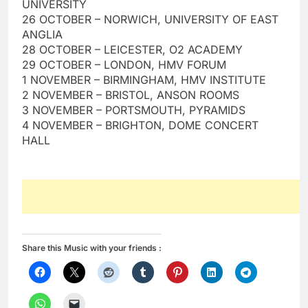
UNIVERSITY
26 OCTOBER – NORWICH, UNIVERSITY OF EAST
ANGLIA
28 OCTOBER – LEICESTER, O2 ACADEMY
29 OCTOBER – LONDON, HMV FORUM
1 NOVEMBER – BIRMINGHAM, HMV INSTITUTE
2 NOVEMBER – BRISTOL, ANSON ROOMS
3 NOVEMBER – PORTSMOUTH, PYRAMIDS
4 NOVEMBER – BRIGHTON, DOME CONCERT
HALL
Share this Music with your friends :