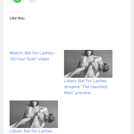
Like this:
Watch: Bat For Lashes –
‘All Your Gold’ video
Listen: Bat For Lashes
streams ‘The Haunted
Man’ preview
Listen: Bat For Lashes