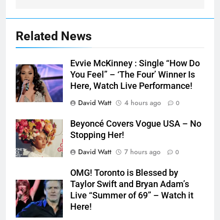
Related News
Evvie McKinney : Single “How Do
You Feel” – ‘The Four’ Winner Is
Here, Watch Live Performance!
David Watt
4 hours ago
0
Beyoncé Covers Vogue USA – No
Stopping Her!
David Watt
7 hours ago
0
OMG! Toronto is Blessed by
Taylor Swift and Bryan Adam’s
Live “Summer of 69” – Watch it
Here!