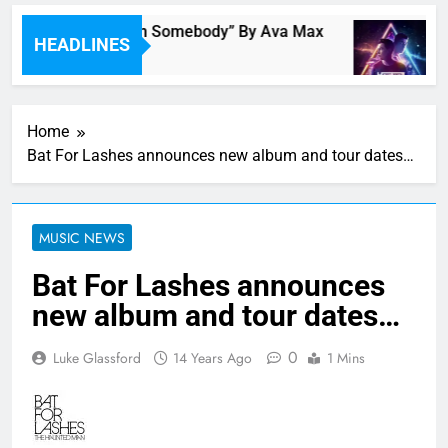
Single Review: “On Somebody” By Ava Max
M
HEADLINES
4 Hours Ago
4
Home
Bat For Lashes announces new album and tour dates…
MUSIC NEWS
Bat For Lashes announces
new album and tour dates…
0
Luke Glassford
14 Years Ago
1 Mins