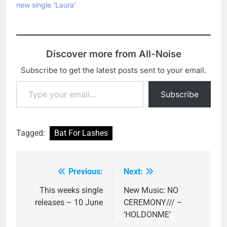
new single ‘Laura’
Discover more from All-Noise
Subscribe to get the latest posts sent to your email.
Type your email…
Subscribe
Tagged:
Bat For Lashes
Previous:
Next:
Post
navigation
This weeks single
New Music: NO
releases – 10 June
CEREMONY/// –
‘HOLDONME’