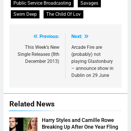
Public Service Broadcasting
Savages
Swim Deep
The Child Of Lov
Previous:
Next:
Post
navigation
This Week’s New
Arcade Fire are
Single Releases (8th
(probably) not
December 2013)
playing Glastonbury
– announce show in
Dublin on 29 June
Related News
Harry Styles and Camille Rowe
Breaking Up After One Year Fling