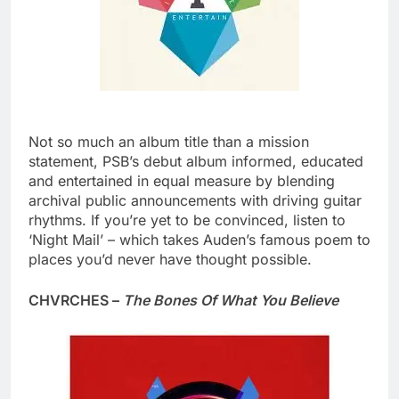
Not so much an album title than a mission
statement, PSB’s debut album informed, educated
and entertained in equal measure by blending
archival public announcements with driving guitar
rhythms. If you’re yet to be convinced, listen to
‘Night Mail’ – which takes Auden’s famous poem to
places you’d never have thought possible.
CHVRCHES –
The Bones Of What You Believe