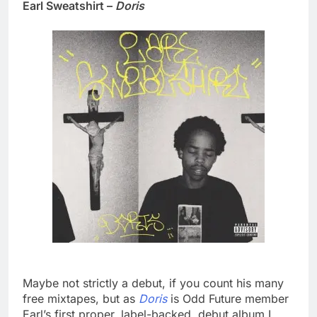
Earl Sweatshirt –
Doris
Maybe not strictly a debut, if you count his many
free mixtapes, but as
Doris
is Odd Future member
Earl’s first proper, label-backed, debut album I