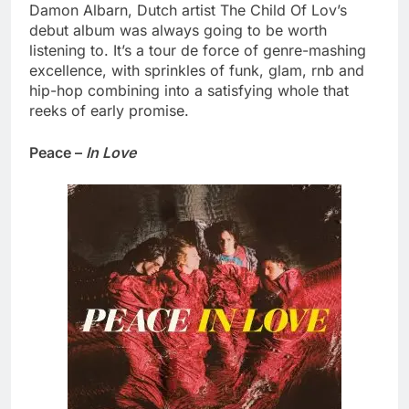
Damon Albarn, Dutch artist The Child Of Lov’s
debut album was always going to be worth
listening to. It’s a tour de force of genre-mashing
excellence, with sprinkles of funk, glam, rnb and
hip-hop combining into a satisfying whole that
reeks of early promise.
Peace –
In Love