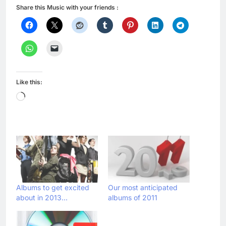
Share this Music with your friends :
Like this:
Loading…
Albums to get excited
Our most anticipated
about in 2013…
albums of 2011