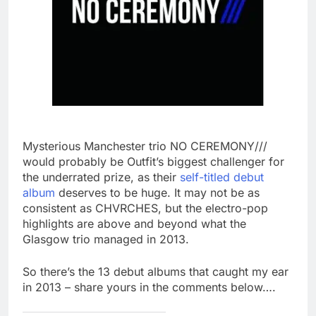
Mysterious Manchester trio NO CEREMONY///
would probably be Outfit’s biggest challenger for
the underrated prize, as their
self-titled debut
album
deserves to be huge. It may not be as
consistent as CHVRCHES, but the electro-pop
highlights are above and beyond what the
Glasgow trio managed in 2013.
So there’s the 13 debut albums that caught my ear
in 2013 – share yours in the comments below….