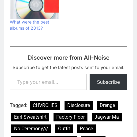
What were the best
albums of 2013?
Discover more from All-Noise
Subscribe to get the latest posts sent to your email.
Type your email…
Subscribe
Tagged:
CHVRCHES
Disclosure
Drenge
Earl Sweatshirt
Factory Floor
Jagwar Ma
No Ceremony///
Outfit
Peace