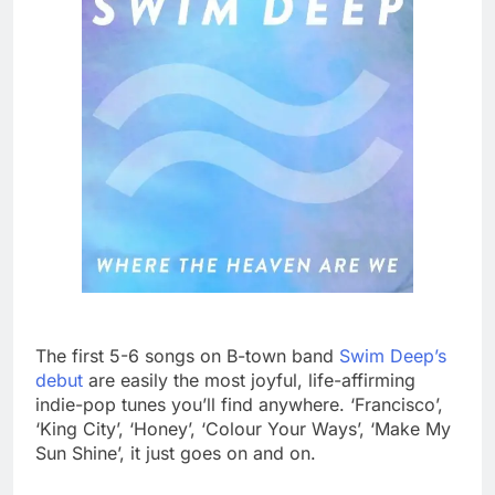
The first 5-6 songs on B-town band
Swim Deep’s
debut
are easily the most joyful, life-affirming
indie-pop tunes you’ll find anywhere. ‘Francisco’,
‘King City’, ‘Honey’, ‘Colour Your Ways’, ‘Make My
Sun Shine’, it just goes on and on.