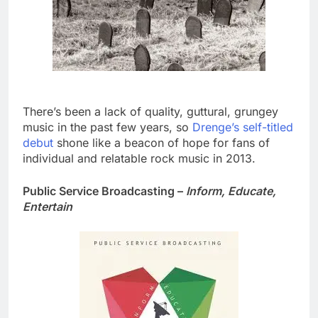
There’s been a lack of quality, guttural, grungey
music in the past few years, so
Drenge’s self-titled
debut
shone like a beacon of hope for fans of
individual and relatable rock music in 2013.
Public Service Broadcasting –
Inform, Educate,
Entertain