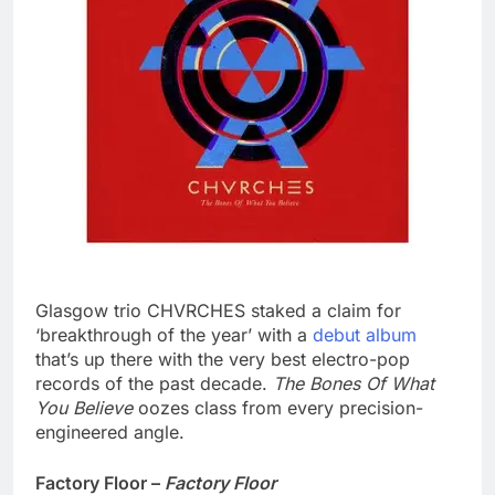
Glasgow trio CHVRCHES staked a claim for
‘breakthrough of the year’ with a
debut album
that’s up there with the very best electro-pop
records of the past decade.
The Bones Of What
You Believe
oozes class from every precision-
engineered angle.
Factory Floor –
Factory Floor