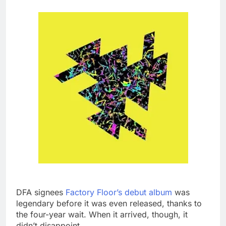
DFA signees
Factory Floor’s debut album
was
legendary before it was even released, thanks to
the four-year wait. When it arrived, though, it
didn’t disappoint.