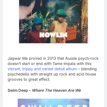
Jagwar Ma proved in 2013 that Aussie psych-rock
doesn’t start or end with Tame Impala with this
vibrant, trippy and varied debut album
– blending
psychedelia with straight up rock and acid house
grooves to great effect.
Swim Deep –
Where The Heaven Are We