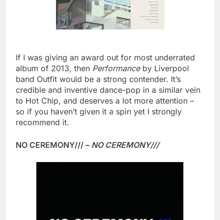
If I was giving an award out for most underrated
album of 2013, then
Performance
by Liverpool
band Outfit would be a strong contender. It’s
credible and inventive dance-pop in a similar vein
to Hot Chip, and deserves a lot more attention –
so if you haven’t given it a spin yet I strongly
recommend it.
NO CEREMONY/// –
NO CEREMONY///