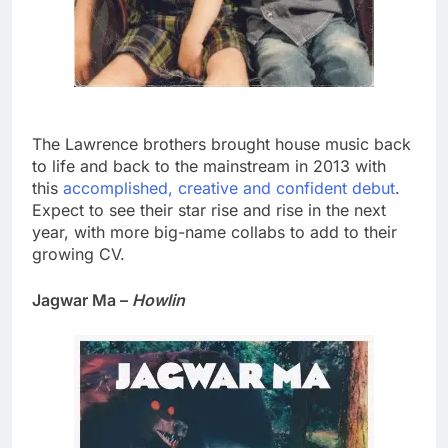
The Lawrence brothers brought house music back
to life and back to the mainstream in 2013 with
this
accomplished, creative and confident debut
.
Expect to see their star rise and rise in the next
year, with more big-name collabs to add to their
growing CV.
Jagwar Ma –
Howlin