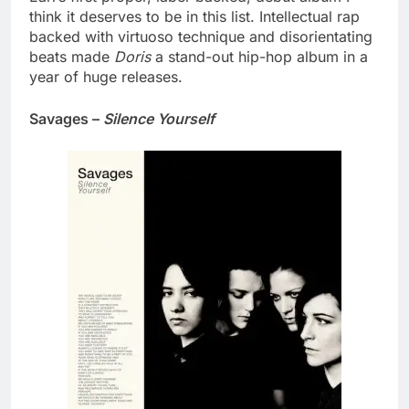
think it deserves to be in this list. Intellectual rap
backed with virtuoso technique and disorientating
beats made
Doris
a stand-out hip-hop album in a
year of huge releases.
Savages –
Silence Yourself