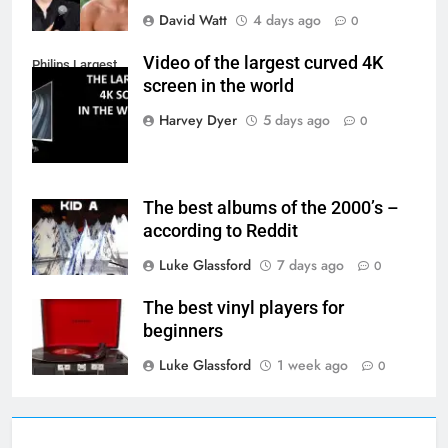
David Watt
4 days ago
0
Video of the largest curved 4K
Philips Largest
screen in the world
4K Screen
Harvey Dyer
5 days ago
0
The best albums of the 2000’s –
according to Reddit
Luke Glassford
7 days ago
0
The best vinyl players for
beginners
Luke Glassford
1 week ago
0