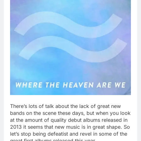
There’s lots of talk about the lack of great new
bands on the scene these days, but when you look
at the amount of quality debut albums released in
2013 it seems that new music is in great shape. So
let’s stop being defeatist and revel in some of the
great first albums released this year.