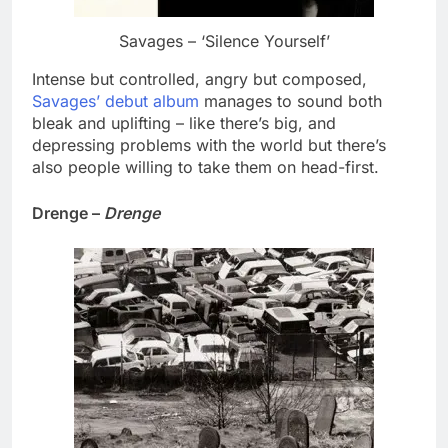
Savages – ‘Silence Yourself’
Intense but controlled, angry but composed,
Savages’ debut album
manages to sound both
bleak and uplifting – like there’s big, and
depressing problems with the world but there’s
also people willing to take them on head-first.
Drenge –
Drenge