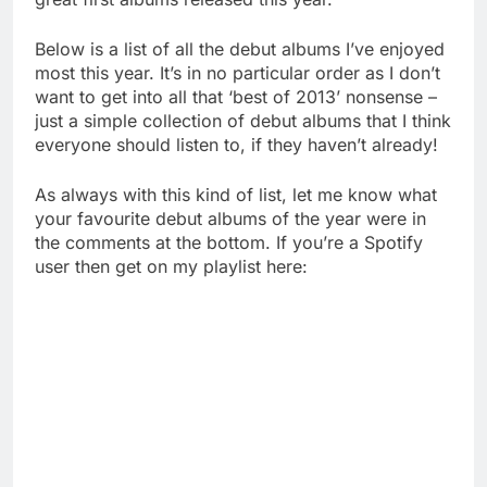
Below is a list of all the debut albums I’ve enjoyed
most this year. It’s in no particular order as I don’t
want to get into all that ‘best of 2013’ nonsense –
just a simple collection of debut albums that I think
everyone should listen to, if they haven’t already!
As always with this kind of list, let me know what
your favourite debut albums of the year were in
the comments at the bottom. If you’re a Spotify
user then get on my playlist here: