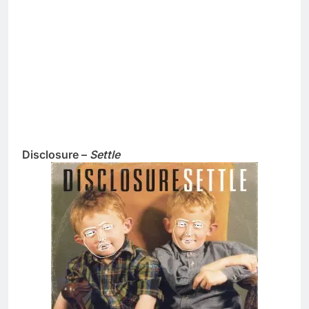
Disclosure –
Settle