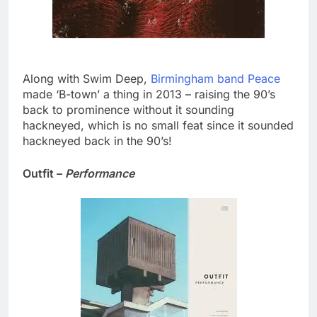
Along with Swim Deep,
Birmingham band Peace
made ‘B-town’ a thing in 2013 – raising the 90’s
back to prominence without it sounding
hackneyed, which is no small feat since it sounded
hackneyed back in the 90’s!
Outfit –
Performance