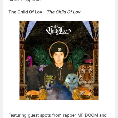
The Child Of Lov –
The Child Of Lov
Featuring guest spots from rapper MF DOOM and