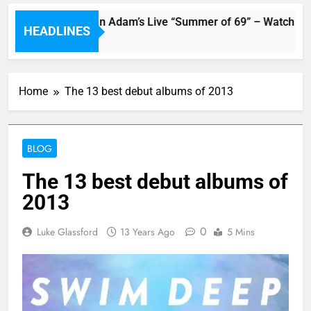
Swift and Bryan Adam’s Live “Summer of 69” – Watch it Here!
HEADLINES
Home
The 13 best debut albums of 2013
BLOG
The 13 best debut albums of
2013
0
Luke Glassford
13 Years Ago
5 Mins