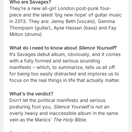
Who are Savages?
They’re a new all-girl London post-punk four-
piece and the latest ‘big new hope’ of guitar music
in 2013. They are: Jenny Beth (vocals), Gemma
Thompson (guitar), Ayse Hassan (bass) and Fay
Milton (drums)
What do I need to know about
Silence Yourself
?
It’s Savages debut album, obviously, and it comes
with a fully formed and serious sounding
manifesto – which, to summarize, tells us all off
for being too easily distracted and implores us to
focus on the real things in life that actually matter.
What’s the verdict?
Don’t let the political manifesto and serious
posturing fool you,
Silence Yourself
is not an
overly heavy and inaccessible album in the same
vein as the Manics’
The Holy Bible
.