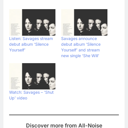
Listen: Savages stream
Savages announce
debut album ‘Silence
debut album ‘Silence
Yourself’
Yourself’ and stream
new single ‘She Will’
Watch: Savages – ‘Shut
Up’ video
Discover more from All-Noise