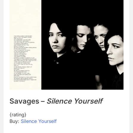
Savages –
Silence Yourself
{rating}
Buy:
Silence Yourself