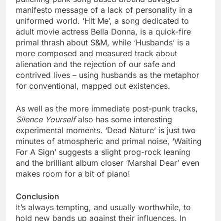
manifesto message of a lack of personality in a
uniformed world. ‘Hit Me’, a song dedicated to
adult movie actress Bella Donna, is a quick-fire
primal thrash about S&M, while ‘Husbands’ is a
more composed and measured track about
alienation and the rejection of our safe and
contrived lives – using husbands as the metaphor
for conventional, mapped out existences.
As well as the more immediate post-punk tracks,
Silence Yourself
also has some interesting
experimental moments. ‘Dead Nature’ is just two
minutes of atmospheric and primal noise, ‘Waiting
For A Sign’ suggests a slight prog-rock leaning
and the brilliant album closer ‘Marshal Dear’ even
makes room for a bit of piano!
Conclusion
It’s always tempting, and usually worthwhile, to
hold new bands up against their influences. In