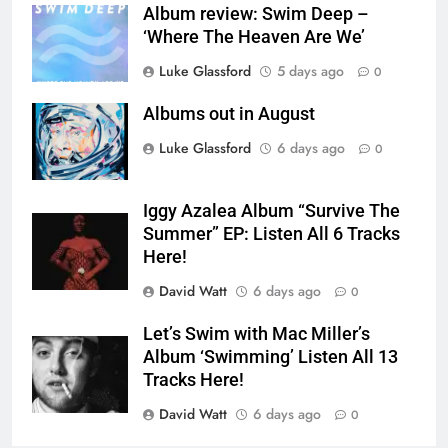
Album review: Swim Deep –
‘Where The Heaven Are We’
Luke Glassford
5 days ago
0
Albums out in August
Luke Glassford
6 days ago
0
Iggy Azalea Album “Survive The
Summer” EP: Listen All 6 Tracks
Here!
David Watt
6 days ago
0
Let’s Swim with Mac Miller’s
Album ‘Swimming’ Listen All 13
Tracks Here!
David Watt
6 days ago
0