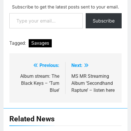
Subscribe to get the latest posts sent to your email.
Type your email…
Subscribe
Tagged:
Savages
Previous:
Next:
Post
navigation
Album stream: The
MS MR Streaming
Black Keys – ‘Turn
Album ‘Secondhand
Blue’
Rapture’ – listen here
Related News