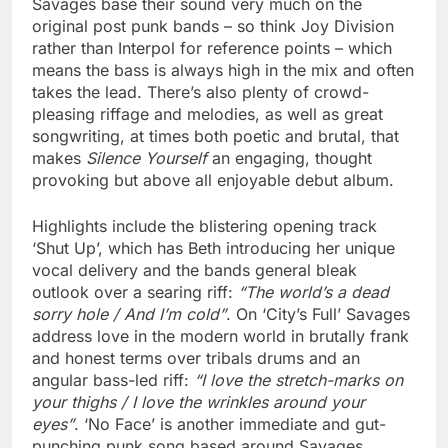
Savages base their sound very much on the
original post punk bands – so think Joy Division
rather than Interpol for reference points – which
means the bass is always high in the mix and often
takes the lead. There’s also plenty of crowd-
pleasing riffage and melodies, as well as great
songwriting, at times both poetic and brutal, that
makes
Silence Yourself
an engaging, thought
provoking but above all enjoyable debut album.
Highlights include the blistering opening track
‘Shut Up’, which has Beth introducing her unique
vocal delivery and the bands general bleak
outlook over a searing riff:
“The world’s a dead
sorry hole / And I’m cold”
. On ‘City’s Full’ Savages
address love in the modern world in brutally frank
and honest terms over tribals drums and an
angular bass-led riff:
“I love the stretch-marks on
your thighs / I love the wrinkles around your
eyes”
. ‘No Face’ is another immediate and gut-
punching punk song based around Savages