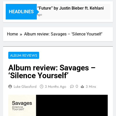
Music: “Future” by Justin Bieber ft. Kehlani
HEADLINES
2 Hours Ago
Home
Album review: Savages – ‘Silence Yourself’
ALBUM REVIEWS
Album review: Savages –
‘Silence Yourself’
0
Luke Glassford
3 Months Ago
3 Mins