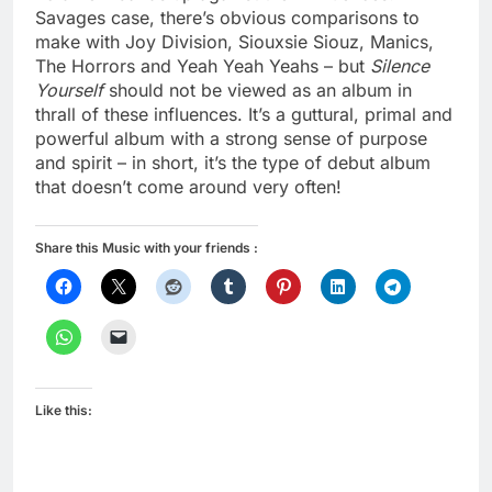
Savages case, there’s obvious comparisons to
make with Joy Division, Siouxsie Siouz, Manics,
The Horrors and Yeah Yeah Yeahs – but
Silence
Yourself
should not be viewed as an album in
thrall of these influences. It’s a guttural, primal and
powerful album with a strong sense of purpose
and spirit – in short, it’s the type of debut album
that doesn’t come around very often!
Share this Music with your friends :
Like this: