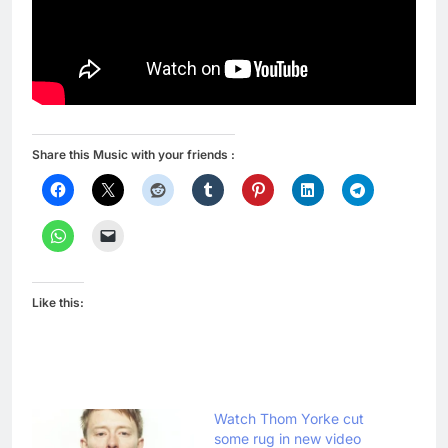
Share this Music with your friends :
Like this:
Watch Thom Yorke cut
some rug in new video