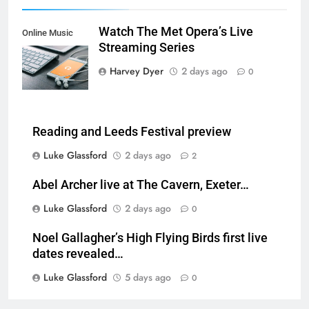
Watch The Met Opera’s Live
Online Music
Streaming Series
Streaming App
Harvey Dyer
2 days ago
0
Reading and Leeds Festival preview
Luke Glassford
2 days ago
2
Abel Archer live at The Cavern, Exeter…
Luke Glassford
2 days ago
0
Noel Gallagher’s High Flying Birds first live
dates revealed…
Luke Glassford
5 days ago
0