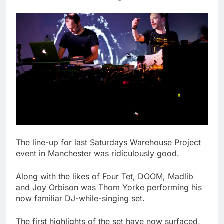
The line-up for last Saturdays Warehouse Project
event in Manchester was ridiculously good.
Along with the likes of Four Tet, DOOM, Madlib
and Joy Orbison was Thom Yorke performing his
now familiar DJ-while-singing set.
The first highlights of the set have now surfaced,