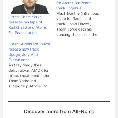
for Atoms For Peace
track ‘Ingenue’
Much like the (in)famous
Listen: Thom Yorke
video for Radiohead
releases mixtape of
track 'Lotus Flower',
Radiohead and Atoms
Thom Yorke gets his
For Peace rarities
dancing shoes on in the
video for 'Ingenue' - the
Listen: Atoms For Peace
first Atoms For Peace
release new track
track to have the high
‘Judge, Jury And
honour of a promo
Executioner’
video. In the video
As they ready their
Yorke has a mirror
debut album AMOK for
image dancing partner
release next month, the
played by Fukiko…
Thom Yorke-led
supergroup Atoms For
Peace have released the
final version of album
track 'Judge, Jury And
Executioner'. We first
Discover more from All-Noise
heard a live version of
'Judge, Jury And