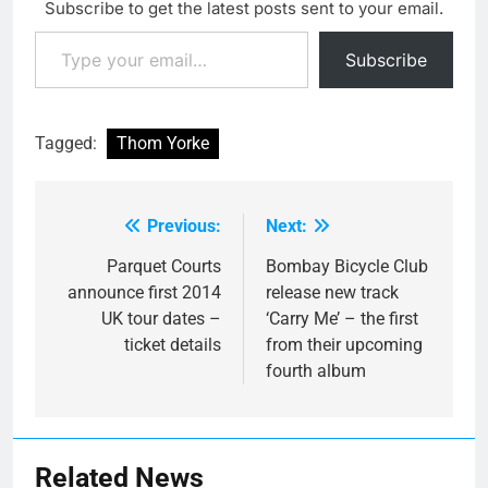
Subscribe to get the latest posts sent to your email.
Executioner' back in
Type your email…
November, but now you
Subscribe
can hear the…
Tagged:
Thom Yorke
Previous:
Next:
Post
navigation
Parquet Courts
Bombay Bicycle Club
announce first 2014
release new track
UK tour dates –
‘Carry Me’ – the first
ticket details
from their upcoming
fourth album
Related News