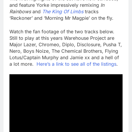
and feature Yorke impressively remixing
In
Rainbows
and
The King Of Limbs
tracks
‘Reckoner’ and ‘Morning Mr Magpie’ on the fly.
Watch the fan footage of the two tracks below.
Still to play at this years Warehouse Project are
Major Lazer, Chromeo, Diplo, Disclosure, Pusha T,
Nero, Boys Noize, The Chemical Brothers, Flying
Lotus/Captain Murphy and Jamie xx and a hell of
a lot more.
Here’s a link to see all of the listings
.