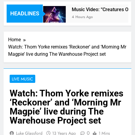
y” By Ava Max
Music Video: “Creatures Of Th
HEADLINES
4 Hours Ago
Home
Watch: Thom Yorke remixes ‘Reckoner’ and ‘Morning Mr
Magpie’ live during The Warehouse Project set
LIVE MUSIC
Watch: Thom Yorke remixes
‘Reckoner’ and ‘Morning Mr
Magpie’ live during The
Warehouse Project set
0
Luke Glassford
13 Years Ago
1 Mins