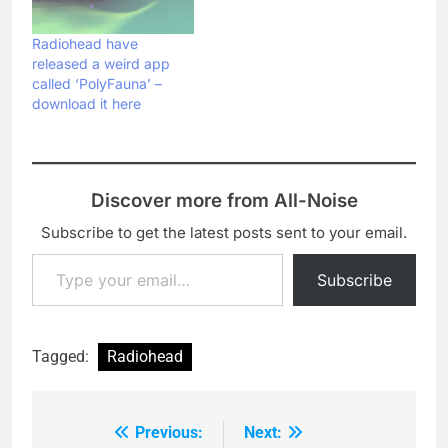
band are planning to be
"on the road from the
Radiohead have
end of February to
released a weird app
November" next year.
called ‘PolyFauna’ –
The…
download it here
Discover more from All-Noise
Subscribe to get the latest posts sent to your email.
Type your email…
Subscribe
Tagged:
Radiohead
Previous:
Next:
Post