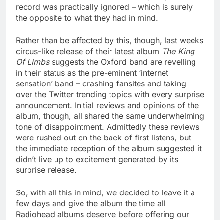
record was practically ignored – which is surely
the opposite to what they had in mind.
Rather than be affected by this, though, last weeks
circus-like release of their latest album
The King
Of Limbs
suggests the Oxford band are revelling
in their status as the pre-eminent ‘internet
sensation’ band – crashing fansites and taking
over the Twitter trending topics with every surprise
announcement. Initial reviews and opinions of the
album, though, all shared the same underwhelming
tone of disappointment. Admittedly these reviews
were rushed out on the back of first listens, but
the immediate reception of the album suggested it
didn’t live up to excitement generated by its
surprise release.
So, with all this in mind, we decided to leave it a
few days and give the album the time all
Radiohead albums deserve before offering our