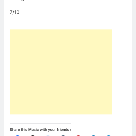
7/10
Share this Music with your friends :