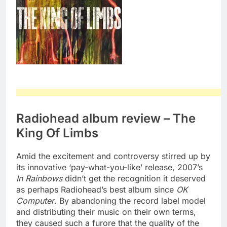
Radiohead album review – The
King Of Limbs
Amid the excitement and controversy stirred up by
its innovative ‘pay-what-you-like’ release, 2007’s
In Rainbows
didn’t get the recognition it deserved
as perhaps Radiohead’s best album since
OK
Computer
. By abandoning the record label model
and distributing their music on their own terms,
they caused such a furore that the quality of the