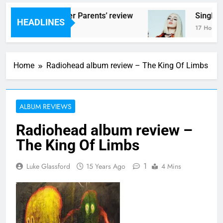
cams – ‘Helicopter Parents’ review
Single R
HEADLINES
7 Hours Ago
17 Hours Ag
Home
Radiohead album review – The King Of Limbs
ALBUM REVIEWS
Radiohead album review –
The King Of Limbs
1
Luke Glassford
15 Years Ago
4 Mins