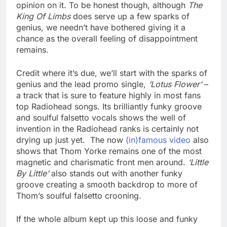
opinion on it. To be honest though, although
The
King Of Limbs
does serve up a few sparks of
genius, we needn’t have bothered giving it a
chance as the overall feeling of disappointment
remains.
Credit where it’s due, we’ll start with the sparks of
genius and the lead promo single,
‘Lotus Flower’
–
a track that is sure to feature highly in most fans
top Radiohead songs. Its brilliantly funky groove
and soulful falsetto vocals shows the well of
invention in the Radiohead ranks is certainly not
drying up just yet. The now
(in)famous video
also
shows that Thom Yorke remains one of the most
magnetic and charismatic front men around.
‘Little
By Little’
also stands out with another funky
groove creating a smooth backdrop to more of
Thom’s soulful falsetto crooning.
If the whole album kept up this loose and funky