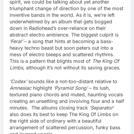
spirit, we could be talking about yet another
triumphant change of direction by one of the most
inventive bands in the world. As it is, we’re left
underwhelmed by an album that gets bogged
down in Radiohead’s over-reliance on their
abstract electro ambience. The biggest culprit is
‘Feral’
– a song that hints at becoming a bass-
heavy techno beast but soon peters out into a
mess of electro bleeps and scattered rhythms.
This is a pattern that blights most of
The King Of
Limbs
, although it’s not without its saving graces.
‘Codex’
sounds like a not-too-distant relative to
Amnesiac
highlight
‘Pyramid Song’
– its lush,
textured piano chords and muted, haunting vocals
creating an unsettling and involving four and a half
minutes. The albums closing track
‘Separator
‘
also does its best to keep The King Of Limbs on
the right side of ordinary with a beautiful
arrangement of scattered percussion, funky bass