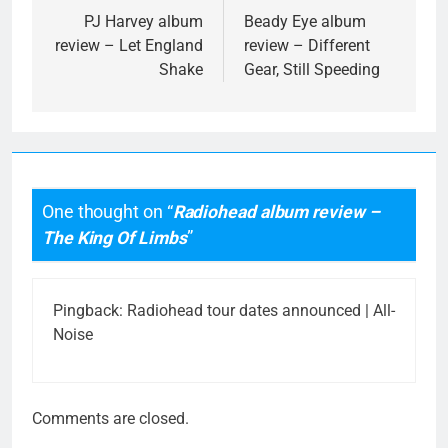
navigation
PJ Harvey album
Beady Eye album
review – Let England
review – Different
Shake
Gear, Still Speeding
One thought on “
Radiohead album review –
The King Of Limbs
”
Pingback:
Radiohead tour dates announced | All-
Noise
Comments are closed.