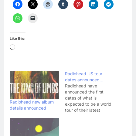
Like this:
Loading…
Radiohead US tour
dates announced…
Radiohead have
announced the first
dates of what is
Radiohead new album
expected to be a world
details announced
tour of their latest
album, The King Of
Limbs. In a recent
interview, guitarist Ed
O'Brien suggested the