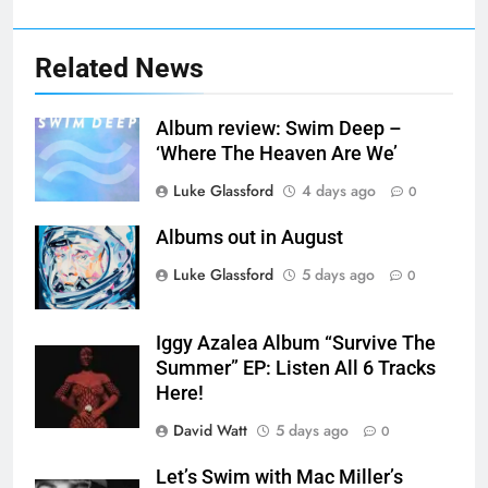
Related News
Album review: Swim Deep –
‘Where The Heaven Are We’
Luke Glassford
4 days ago
0
Albums out in August
Luke Glassford
5 days ago
0
Iggy Azalea Album “Survive The
Summer” EP: Listen All 6 Tracks
Here!
David Watt
5 days ago
0
Let’s Swim with Mac Miller’s