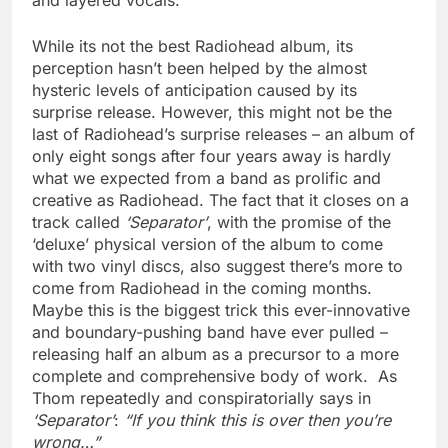
and layered vocals.
While its not the best Radiohead album, its
perception hasn’t been helped by the almost
hysteric levels of anticipation caused by its
surprise release. However, this might not be the
last of Radiohead’s surprise releases – an album of
only eight songs after four years away is hardly
what we expected from a band as prolific and
creative as Radiohead. The fact that it closes on a
track called
‘Separator’
, with the promise of the
‘deluxe’ physical version of the album to come
with two vinyl discs, also suggest there’s more to
come from Radiohead in the coming months.
Maybe this is the biggest trick this ever-innovative
and boundary-pushing band have ever pulled –
releasing half an album as a precursor to a more
complete and comprehensive body of work. As
Thom repeatedly and conspiratorially says in
‘Separator’
:
“If you think this is over then you’re
wrong…”