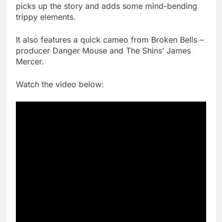
picks up the story and adds some mind-bending
trippy elements.
It also features a quick cameo from Broken Bells –
producer Danger Mouse and The Shins’ James
Mercer.
Watch the video below: