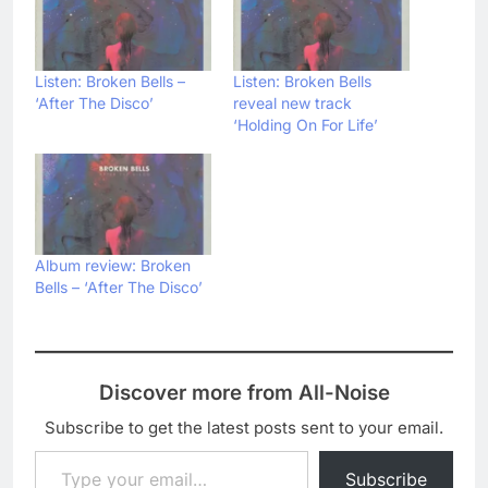
Listen: Broken Bells –
Listen: Broken Bells
‘After The Disco’
reveal new track
‘Holding On For Life’
Album review: Broken
Bells – ‘After The Disco’
Discover more from All-Noise
Subscribe to get the latest posts sent to your email.
Type your email…
Subscribe