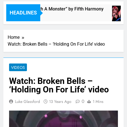
“I’m In Love With A Monster” by Fifth Harmony
HEADLINES
3 Hours Ago
Home
Watch: Broken Bells – ‘Holding On For Life’ video
VIDEOS
Watch: Broken Bells –
‘Holding On For Life’ video
0
Luke Glassford
13 Years Ago
1 Mins