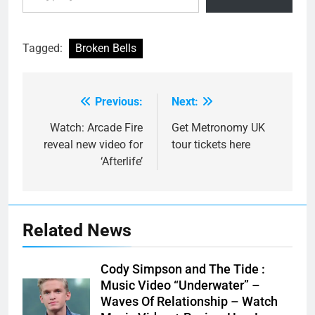
Tagged:
Broken Bells
Previous:
Next:
Post
navigation
Watch: Arcade Fire
Get Metronomy UK
reveal new video for
tour tickets here
‘Afterlife’
Related News
Cody Simpson and The Tide :
Music Video “Underwater” –
Waves Of Relationship – Watch