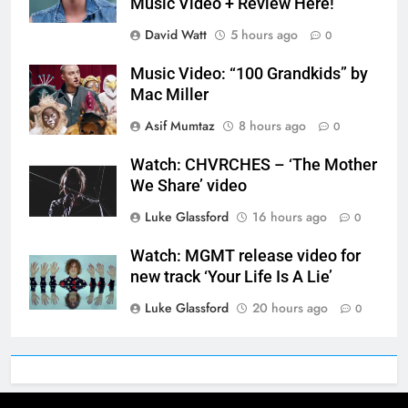
Music Video + Review Here!
David Watt
5 hours ago
0
Music Video: “100 Grandkids” by
Mac Miller
Asif Mumtaz
8 hours ago
0
Watch: CHVRCHES – ‘The Mother
We Share’ video
Luke Glassford
16 hours ago
0
Watch: MGMT release video for
new track ‘Your Life Is A Lie’
Luke Glassford
20 hours ago
0