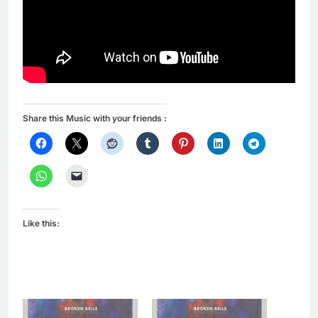
Share this Music with your friends :
Like this: