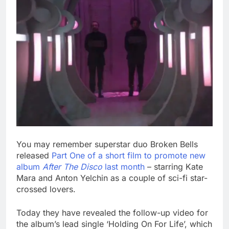
You may remember superstar duo Broken Bells
released
Part One of a short film to promote new
album
After The Disco
last month
– starring Kate
Mara and Anton Yelchin as a couple of sci-fi star-
crossed lovers.
Today they have revealed the follow-up video for
the album’s lead single ‘Holding On For Life’, which