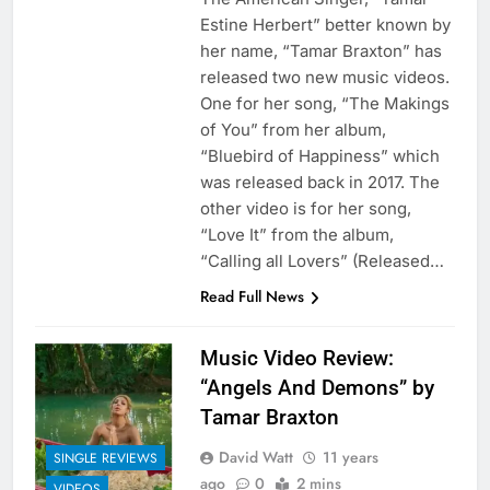
Estine Herbert” better known by
her name, “Tamar Braxton” has
released two new music videos.
One for her song, “The Makings
of You” from her album,
“Bluebird of Happiness” which
was released back in 2017. The
other video is for her song,
“Love It” from the album,
“Calling all Lovers” (Released…
Read Full News
Music Video Review:
“Angels And Demons” by
Tamar Braxton
David Watt
11 years
SINGLE REVIEWS
ago
0
2 mins
VIDEOS