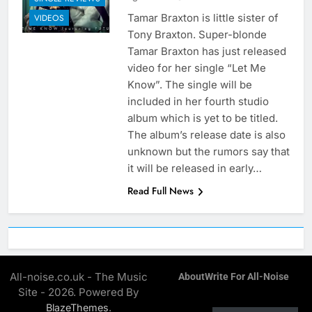
Tamar Braxton is little sister of
VIDEOS
Tony Braxton. Super-blonde
Tamar Braxton has just released
video for her single “Let Me
Know”. The single will be
included in her fourth studio
album which is yet to be titled.
The album’s release date is also
unknown but the rumors say that
it will be released in early…
Read Full News
All-noise.co.uk - The Music
About
Write For All-Noise
Site - 2026. Powered By
.
BlazeThemes