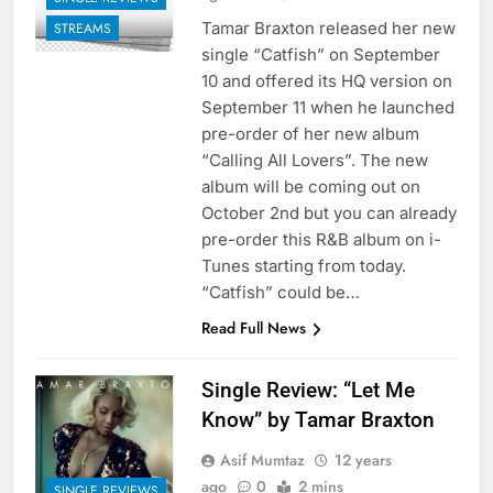
Tamar Braxton released her new
STREAMS
single “Catfish” on September
10 and offered its HQ version on
September 11 when he launched
pre-order of her new album
“Calling All Lovers”. The new
album will be coming out on
October 2nd but you can already
pre-order this R&B album on i-
Tunes starting from today.
“Catfish” could be…
Read Full News
Single Review: “Let Me
Know” by Tamar Braxton
Asif Mumtaz
12 years
ago
0
2 mins
SINGLE REVIEWS