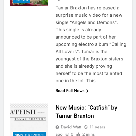
Tamar Braxton has released a
surprise music video for a new
single “Angels and Demons”.
This single is already
announced to be part of her
upcoming electro album “Calling
All Lovers”. Tamar is the
youngest of the Braxton sisters
and she is already proving
herself to be the most talented
one in the lot. This…
Read Full News
New Music: “Catfish” by
Tamar Braxton
David Watt
11 years
ago
0
2 mins
SINGLE REVIEWS