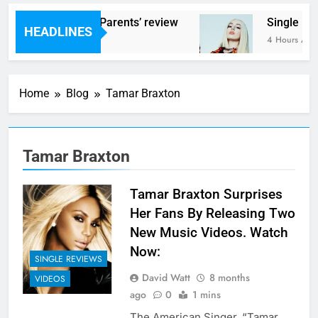
ams – ‘Helicopter Parents’ review
Single Rev
HEADLINES
Hours Ago
4 Hours Ago
Home
Blog
Tamar Braxton
Tamar Braxton
Tamar Braxton Surprises
Her Fans By Releasing Two
New Music Videos. Watch
Now:
SINGLE REVIEWS
David Watt
8 months
VIDEOS
ago
0
1 mins
The American Singer, “Tamar