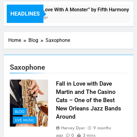
“I’m In Love With A Monster” by Fifth Harmony
HEADLINES
3 Hours Ago
Home
Blog
Saxophone
Saxophone
Fall in Love with Dave
Martin and The Casino
Cats – One of the Best
New Orleans Jazz Bands
BLOG
Around
LIVE MUSIC
Harvey Dyer
9 months
ago
0
3 mins