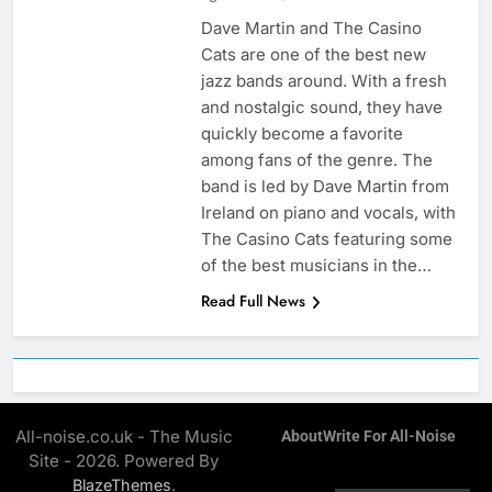
Dave Martin and The Casino
Cats are one of the best new
jazz bands around. With a fresh
and nostalgic sound, they have
quickly become a favorite
among fans of the genre. The
band is led by Dave Martin from
Ireland on piano and vocals, with
The Casino Cats featuring some
of the best musicians in the…
Read Full News
All-noise.co.uk - The Music
About
Write For All-Noise
Site - 2026. Powered By
.
BlazeThemes