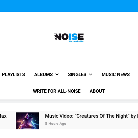
Music Video: “Creatures 
Evvie McKinney : Single “H
Music Video: “Creatures 
Evvie McKinney : Single “H
All-Noise
The Music Site.
PLAYLISTS
ALBUMS
SINGLES
MUSIC NEWS
WRITE FOR ALL-NOISE
ABOUT
Music Video: “Creatures Of The Night” by Ha
8 Hours Ago