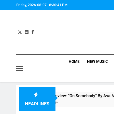
Skip
Friday, 2026-08-07
8:30:41 PM
to
content
HOME
NEW MUSIC
ew
Single Review: “On Somebody” By Ava Max
7 Hours Ago
HEADLINES