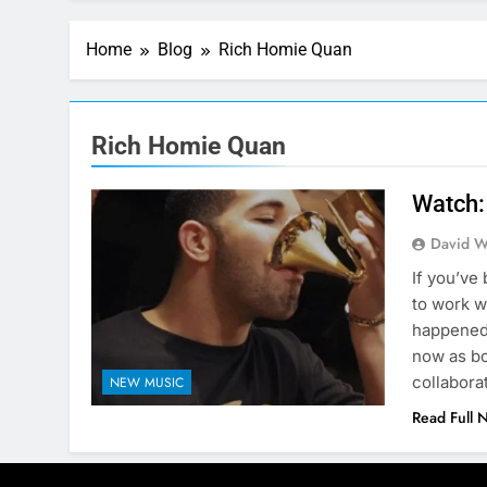
Home
Blog
Rich Homie Quan
Rich Homie Quan
Watch:
David W
If you’ve
to work w
happened 
now as bo
collabora
NEW MUSIC
Read Full 