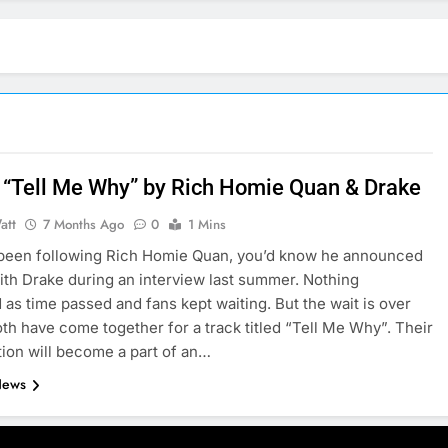
 “Tell Me Why” by Rich Homie Quan & Drake
att
7 Months Ago
0
1 Mins
 been following Rich Homie Quan, you’d know he announced
ith Drake during an interview last summer. Nothing
as time passed and fans kept waiting. But the wait is over
th have come together for a track titled “Tell Me Why”. Their
tion will become a part of an…
News