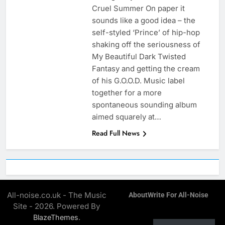
Cruel Summer On paper it
sounds like a good idea – the
self-styled ‘Prince’ of hip-hop
shaking off the seriousness of
My Beautiful Dark Twisted
Fantasy and getting the cream
of his G.O.O.D. Music label
together for a more
spontaneous sounding album
aimed squarely at…
Read Full News
All-noise.co.uk - The Music
About
Write For All-Noise
Site - 2026. Powered By
.
BlazeThemes