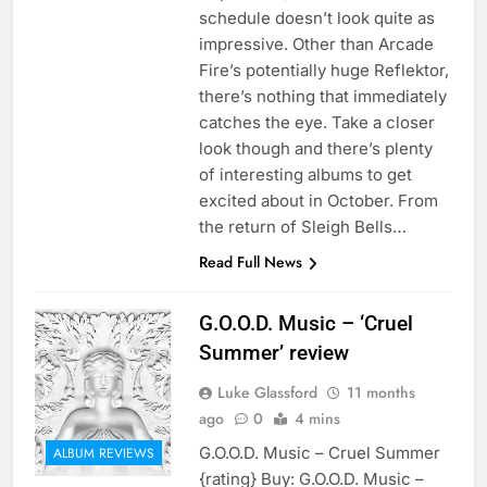
schedule doesn’t look quite as
impressive. Other than Arcade
Fire’s potentially huge Reflektor,
there’s nothing that immediately
catches the eye. Take a closer
look though and there’s plenty
of interesting albums to get
excited about in October. From
the return of Sleigh Bells…
Read Full News
G.O.O.D. Music – ‘Cruel
Summer’ review
Luke Glassford
11 months
ago
0
4 mins
G.O.O.D. Music – Cruel Summer
ALBUM REVIEWS
{rating} Buy: G.O.O.D. Music –