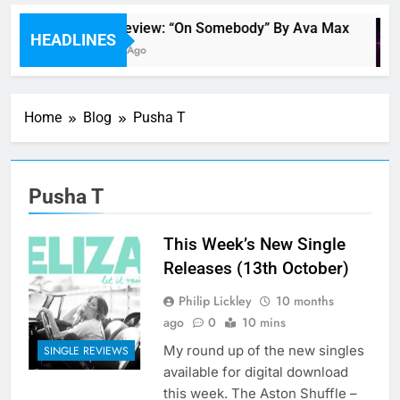
Single Review: “On Somebody” By Ava Max
HEADLINES
15 Minutes Ago
Home
Blog
Pusha T
Pusha T
This Week’s New Single
Releases (13th October)
Philip Lickley
10 months
ago
0
10 mins
My round up of the new singles
SINGLE REVIEWS
available for digital download
this week. The Aston Shuffle –