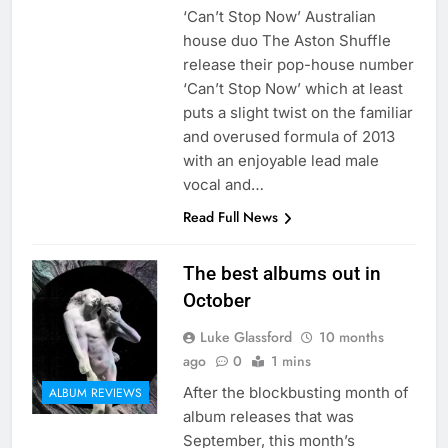
‘Can’t Stop Now’ Australian
house duo The Aston Shuffle
release their pop-house number
‘Can’t Stop Now’ which at least
puts a slight twist on the familiar
and overused formula of 2013
with an enjoyable lead male
vocal and…
Read Full News
The best albums out in
October
Luke Glassford
10 months
ago
0
1 mins
After the blockbusting month of
ALBUM REVIEWS
album releases that was
September, this month’s