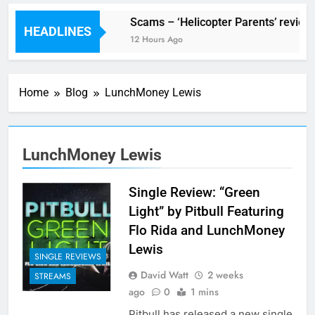
V Festival preview
Scams – ‘Helicopter Parents’ review
HEADLINES
5 Hours Ago
12 Hours Ago
Home
Blog
LunchMoney Lewis
LunchMoney Lewis
Single Review: “Green
Light” by Pitbull Featuring
Flo Rida and LunchMoney
Lewis
SINGLE REVIEWS
David Watt
2 weeks
STREAMS
ago
0
1 mins
Pitbull has released a new single