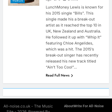
VIDEOS
LunchMoney Lewis is known for
his 2015 single “Bills”. This
single made his a break-out
artist as it reached the top 10 in
UK, New Zealand and Australia.
He followed it up with “Whip It”
featuring Chloe Angelides,
which was a hit. The 2015’s
break-out singer has recently
released his new track titled
“Ain’t Too Cool”…
Read Full News
All-noise.co.uk - The Music
About
Write For All-Noise
Site - 2026. Powered By