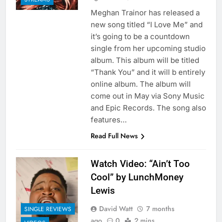
Meghan Trainor has released a
new song titled “I Love Me” and
it’s going to be a countdown
single from her upcoming studio
album. This album will be titled
“Thank You” and it will b entirely
online album. The album will
come out in May via Sony Music
and Epic Records. The song also
features…
Read Full News
Watch Video: “Ain’t Too
Cool” by LunchMoney
Lewis
David Watt
7 months
SINGLE REVIEWS
ago
0
2 mins