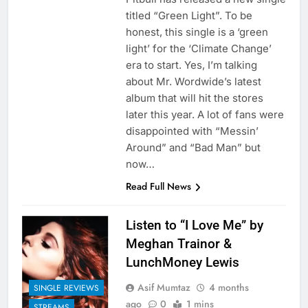
titled “Green Light”. To be
honest, this single is a ‘green
light’ for the ‘Climate Change’
era to start. Yes, I’m talking
about Mr. Wordwide’s latest
album that will hit the stores
later this year. A lot of fans were
disappointed with “Messin’
Around” and “Bad Man” but
now…
Read Full News
Listen to “I Love Me” by
Meghan Trainor &
LunchMoney Lewis
Asif Mumtaz
4 months
SINGLE REVIEWS
ago
0
1 mins
STREAMS