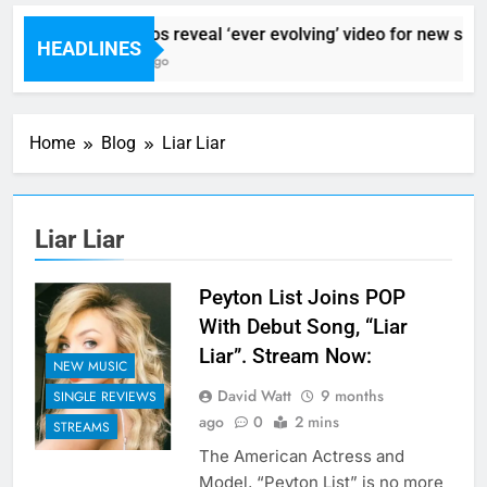
Sigur Ros reveal ‘ever evolving’ video for new sing
HEADLINES
2 Hours Ago
Home
Blog
Liar Liar
Liar Liar
Peyton List Joins POP
With Debut Song, “Liar
Liar”. Stream Now:
NEW MUSIC
David Watt
9 months
SINGLE REVIEWS
ago
0
2 mins
STREAMS
The American Actress and
Model, “Peyton List” is no more