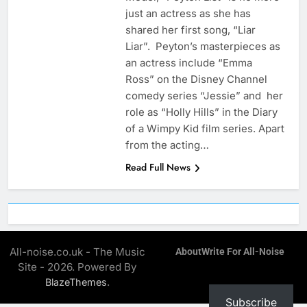
just an actress as she has
shared her first song, “Liar
Liar”. Peyton’s masterpieces as
an actress include “Emma
Ross” on the Disney Channel
comedy series “Jessie” and her
role as “Holly Hills” in the Diary
of a Wimpy Kid film series. Apart
from the acting…
Read Full News
All-noise.co.uk - The Music
About
Write For All-Noise
Site - 2026. Powered By
.
BlazeThemes
Subscribe