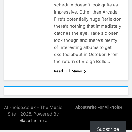
schedule doesn’t look quite as
impressive. Other than Arcade
Fire’s potentially huge Reflektor,
there’s nothing that immediately
catches the eye. Take a closer
look though and there’s plenty
of interesting albums to get
excited about in October. From
the return of Sleigh Bells…
Read Full News
All-noise.co.uk - The Music
About
Write For All-Noise
Site - 2026. Powered By
.
BlazeThemes
Subscribe