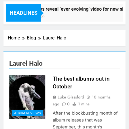
Sigur Ros reveal ‘ever evolving’ video for new sing
HEADLINES
5 Hours Ago
Home
Blog
Laurel Halo
Laurel Halo
The best albums out in
October
Luke Glassford
10 months
ago
0
1 mins
After the blockbusting month of
ALBUM REVIEWS
album releases that was
September, this month’s