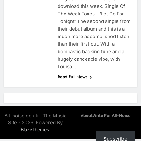
download this week. Single Of
The Week Foxes – ‘Let Go For
Tonight’ The second single from
their debut album and this is a
much more accomplished listen
than their first cut. With a
bombastic backing tune and a
hugely danceable vibe, with
Louisa…
Read Full News
All-noise.co.uk - The Music
About
Write For All-Noise
Site - 2026. Powered By
.
BlazeThemes
Subscribe