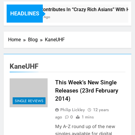
Miguel Contributes In “Crazy Rich Asians” With His
HEADLINES
46 Minutes Ago
Home
Blog
KaneUHF
KaneUHF
This Week’s New Single
Releases (23rd February
2014)
SINGLE REVIEWS
Philip Lickley
12 years
ago
0
1 mins
My A-Z round up of the new
singles available for digital