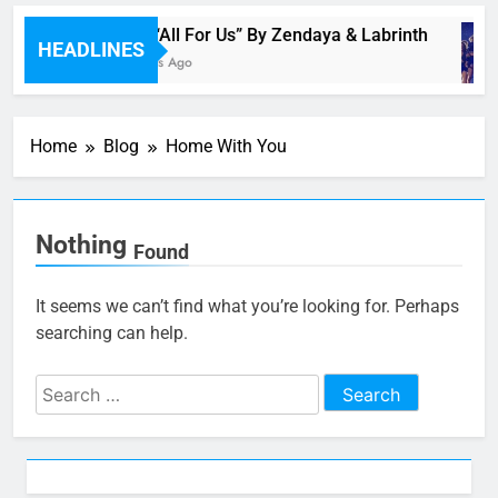
Music: “All For Us” By Zendaya & Labrinth
HEADLINES
46 Minutes Ago
Home
Blog
Home With You
Nothing
Found
It seems we can’t find what you’re looking for. Perhaps
searching can help.
Search
for: