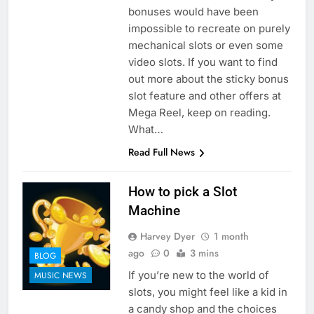
bonuses would have been
impossible to recreate on purely
mechanical slots or even some
video slots. If you want to find
out more about the sticky bonus
slot feature and other offers at
Mega Reel, keep on reading.
What…
Read Full News
How to pick a Slot
Machine
Harvey Dyer
1 month
ago
0
3 mins
BLOG
If you’re new to the world of
MUSIC NEWS
slots, you might feel like a kid in
a candy shop and the choices