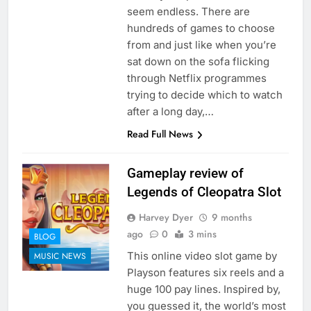
seem endless. There are
hundreds of games to choose
from and just like when you’re
sat down on the sofa flicking
through Netflix programmes
trying to decide which to watch
after a long day,…
Read Full News
Gameplay review of
Legends of Cleopatra Slot
Harvey Dyer
9 months
ago
0
3 mins
BLOG
This online video slot game by
MUSIC NEWS
Playson features six reels and a
huge 100 pay lines. Inspired by,
you guessed it, the world’s most