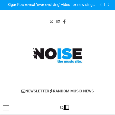
Music: “Live Forever” by The Band Perry
Skip
Sigur Ros reveal ‘ever evolving’ video for new single
to
‘Stormur’
The Blackout – ‘The Storm’ single review
Poly Styrene – ‘Ghoulish’ single review
content
Music: “Live Forever” by The Band Perry
Sigur Ros reveal ‘ever evolving’ video for new single
‘Stormur’
The Blackout – ‘The Storm’ single review
Poly Styrene – ‘Ghoulish’ single review
All-Noise
The Music Site.
NEWSLETTER
RANDOM MUSIC NEWS