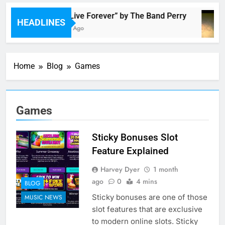
Music: “Live Forever” by The Band Perry
HEADLINES
49 Minutes Ago
Home
Blog
Games
Games
Sticky Bonuses Slot
Feature Explained
Harvey Dyer
1 month
ago
0
4 mins
BLOG
Sticky bonuses are one of those
MUSIC NEWS
slot features that are exclusive
to modern online slots. Sticky