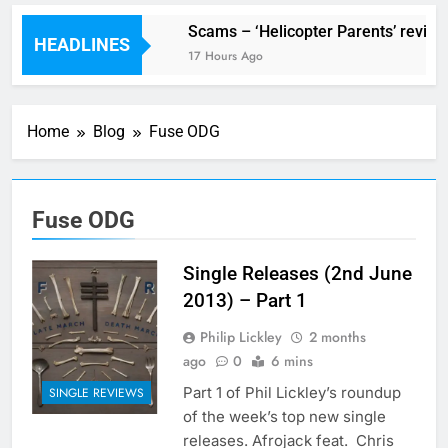
V Festival preview
Scams – ‘Helicopter Parents’ review
HEADLINES
10 Hours Ago
17 Hours Ago
Home
Blog
Fuse ODG
Fuse ODG
Single Releases (2nd June
2013) – Part 1
Philip Lickley
2 months
ago
0
6 mins
Part 1 of Phil Lickley’s roundup
SINGLE REVIEWS
of the week’s top new single
releases. Afrojack feat. Chris