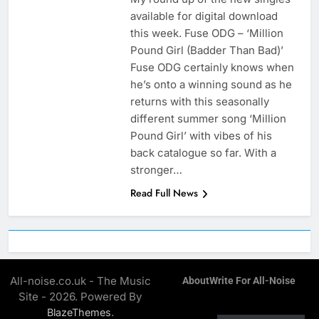
available for digital download
this week. Fuse ODG – ‘Million
Pound Girl (Badder Than Bad)’
Fuse ODG certainly knows when
he’s onto a winning sound as he
returns with this seasonally
different summer song ‘Million
Pound Girl’ with vibes of his
back catalogue so far. With a
stronger…
Read Full News
All-noise.co.uk - The Music
About
Write For All-Noise
Site - 2026. Powered By
.
BlazeThemes