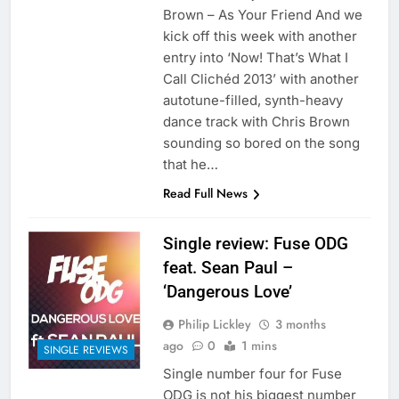
Brown – As Your Friend And we
kick off this week with another
entry into ‘Now! That’s What I
Call Clichéd 2013’ with another
autotune-filled, synth-heavy
dance track with Chris Brown
sounding so bored on the song
that he…
Read Full News
Single review: Fuse ODG
feat. Sean Paul –
‘Dangerous Love’
Philip Lickley
3 months
ago
0
1 mins
SINGLE REVIEWS
Single number four for Fuse
ODG is not his biggest number