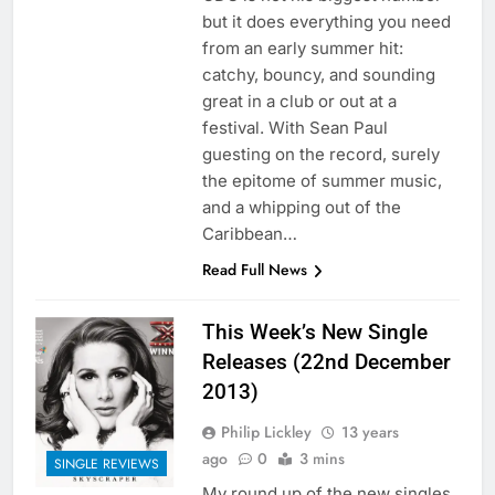
but it does everything you need
from an early summer hit:
catchy, bouncy, and sounding
great in a club or out at a
festival. With Sean Paul
guesting on the record, surely
the epitome of summer music,
and a whipping out of the
Caribbean…
Read Full News
This Week’s New Single
Releases (22nd December
2013)
Philip Lickley
13 years
ago
0
3 mins
SINGLE REVIEWS
My round up of the new singles