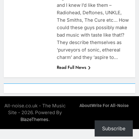
and I knew I’d like them –
Radiohead, Deftones, UNKLE,
The Smiths, The Cure etc… How
could these guys possibly make
bad music with taste like that!?
They describe themselves as
‘purveyors of sonic, ethereal
charm’ and they ‘aspire to…
Read Full News
All-noise.co.uk - The Music
About
Write For All-Noise
Site - 2026. Powered By
.
BlazeThemes
Subscribe