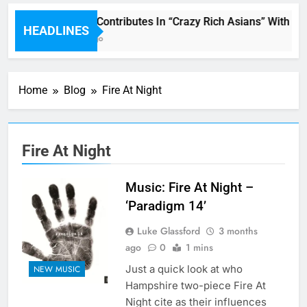
Miguel Contributes In “Crazy Rich Asians” With Hi
HEADLINES
1 Hour Ago
Home
Blog
Fire At Night
Fire At Night
Music: Fire At Night –
‘Paradigm 14’
Luke Glassford
3 months
ago
0
1 mins
Just a quick look at who
NEW MUSIC
Hampshire two-piece Fire At
Night cite as their influences