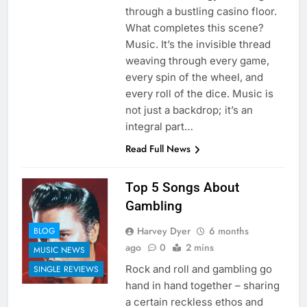
through a bustling casino floor.
What completes this scene?
Music. It’s the invisible thread
weaving through every game,
every spin of the wheel, and
every roll of the dice. Music is
not just a backdrop; it’s an
integral part…
Read Full News
Top 5 Songs About
Gambling
Harvey Dyer
6 months
BLOG
ago
0
2 mins
MUSIC NEWS
Rock and roll and gambling go
SINGLE REVIEWS
hand in hand together – sharing
a certain reckless ethos and