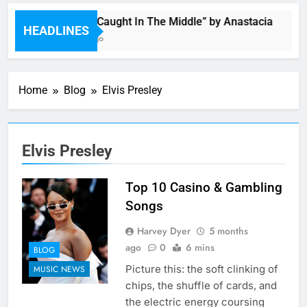
Single: “Caught In The Middle” by Anastacia
HEADLINES
5 Hours Ago
Home
Blog
Elvis Presley
Elvis Presley
Top 10 Casino & Gambling
Songs
Harvey Dyer
5 months
ago
0
6 mins
BLOG
Picture this: the soft clinking of
MUSIC NEWS
chips, the shuffle of cards, and
the electric energy coursing