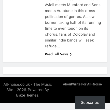
Avicii meets Mumford and Sons
meets Autotune in this cross
pollination of genres. A slow
burner, taking half of its running
time to even touch on its
chorus, fans of Coldplay and
similar indie bands will seek
refuge…
Read Full News
All-noise.co.uk - The Music
About
Write For All-Noise
Site - 2026. Powered By
.
BlazeThemes
Subscribe