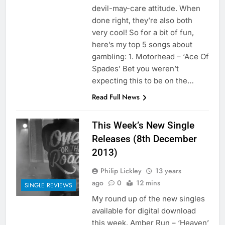
devil-may-care attitude. When
done right, they’re also both
very cool! So for a bit of fun,
here’s my top 5 songs about
gambling: 1. Motorhead – ‘Ace Of
Spades’ Bet you weren’t
expecting this to be on the…
Read Full News
This Week’s New Single
Releases (8th December
2013)
Philip Lickley
13 years
ago
0
12 mins
SINGLE REVIEWS
My round up of the new singles
available for digital download
this week. Amber Run – ‘Heaven’