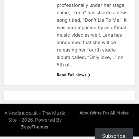
professionally under her stage
name, “Lena” has shared a new
song titled, “Don’t Lie To Me”. It
was accompanied by an official
music video as well. Lena has
announced that she will be
releasing her fourth studio
album called, “Only love, L” on
5th of…
Read Full News
All-noise.co.uk - The Music
About
Write For All-Noise
Site - 2026. Powered By
.
BlazeThemes
Subscribe