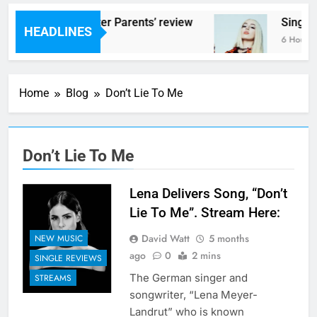
Scams – ‘Helicopter Parents’ review
Single
HEADLINES
6 Hours Ago
6 Hours 
Home
Blog
Don’t Lie To Me
Don’t Lie To Me
Lena Delivers Song, “Don’t
Lie To Me”. Stream Here:
David Watt
5 months
NEW MUSIC
ago
0
2 mins
SINGLE REVIEWS
The German singer and
STREAMS
songwriter, “Lena Meyer-
Landrut” who is known