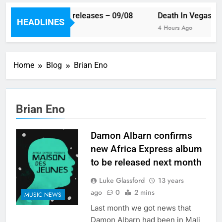
This week’s single releases – 09/08
Death In Vegas re
HEADLINES
2 Hours Ago
4 Hours Ago
Home
Blog
Brian Eno
Brian Eno
Damon Albarn confirms
new Africa Express album
to be released next month
Luke Glassford
13 years
ago
0
2 mins
MUSIC NEWS
Last month we got news that
Damon Albarn had been in Mali