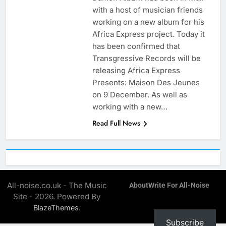
with a host of musician friends
working on a new album for his
Africa Express project. Today it
has been confirmed that
Transgressive Records will be
releasing Africa Express
Presents: Maison Des Jeunes
on 9 December. As well as
working with a new…
Read Full News
All-noise.co.uk - The Music
About
Write For All-Noise
Site - 2026. Powered By
.
BlazeThemes
Subscribe