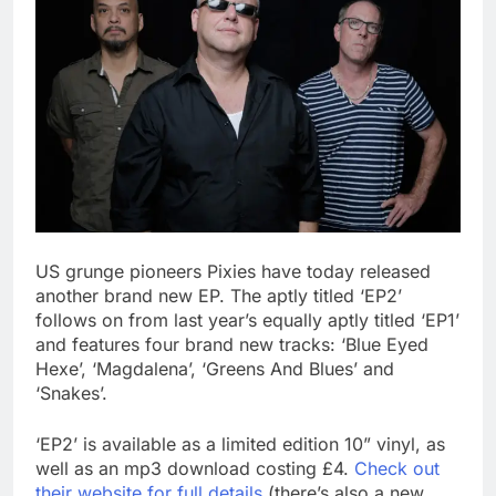
US grunge pioneers Pixies have today released
another brand new EP. The aptly titled ‘EP2’
follows on from last year’s equally aptly titled ‘EP1’
and features four brand new tracks: ‘Blue Eyed
Hexe’, ‘Magdalena’, ‘Greens And Blues’ and
‘Snakes’.
‘EP2’ is available as a limited edition 10” vinyl, as
well as an mp3 download costing £4.
Check out
their website for full details
(there’s also a new