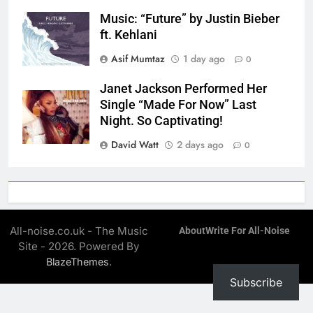
Music: “Future” by Justin Bieber
ft. Kehlani
Asif Mumtaz
1 day ago
0
Janet Jackson Performed Her
Single “Made For Now” Last
Night. So Captivating!
David Watt
2 days ago
0
All-noise.co.uk - The Music
About
Write For All-Noise
Site - 2026. Powered By
.
BlazeThemes
Subscribe