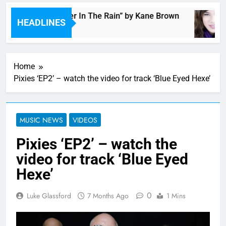
Music: “Thunder In The Rain” by Kane Brown
HEADLINES
4 Hours Ago
Home
Pixies ‘EP2’ – watch the video for track ‘Blue Eyed Hexe’
MUSIC NEWS
VIDEOS
Pixies ‘EP2’ – watch the
video for track ‘Blue Eyed
Hexe’
0
Luke Glassford
7 Months Ago
1 Mins