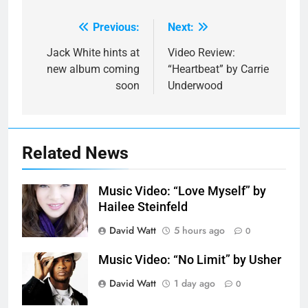
Previous:
Next:
Post
navigation
Jack White hints at
Video Review:
new album coming
“Heartbeat” by Carrie
soon
Underwood
Related News
Music Video: “Love Myself” by
Hailee Steinfeld
David Watt
5 hours ago
0
Music Video: “No Limit” by Usher
David Watt
1 day ago
0