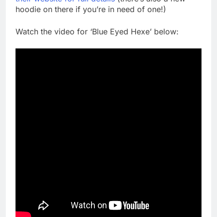
hoodie on there if you’re in need of one!)
Watch the video for ‘Blue Eyed Hexe’ below: