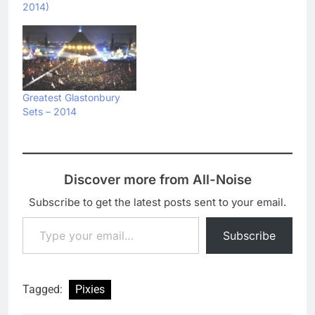
2014)
Greatest Glastonbury
Sets – 2014
Discover more from All-Noise
Subscribe to get the latest posts sent to your email.
Type your email…
Subscribe
Tagged:
Pixies