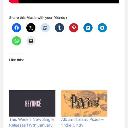
Share this Music with your friends :
Like this:
This Week’s New Single
Album stream: Pixies –
Releases (19th January
‘Indie Cindy’