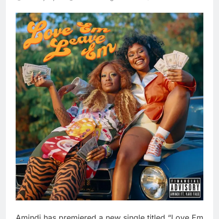
Amindi has premiered a new single titled “Love Em