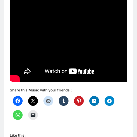
Share this Music with your friends :
Like this: