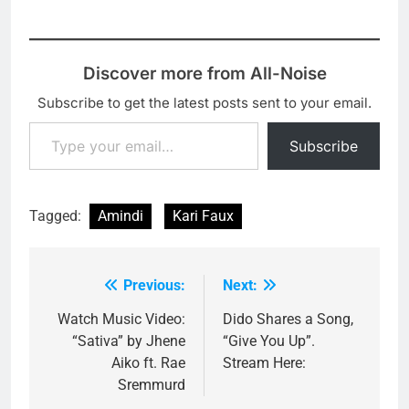
Discover more from All-Noise
Subscribe to get the latest posts sent to your email.
Type your email…
Subscribe
Tagged:
Amindi
Kari Faux
Previous:
Next:
Post
navigation
Watch Music Video:
Dido Shares a Song,
“Sativa” by Jhene
“Give You Up”.
Aiko ft. Rae
Stream Here:
Sremmurd