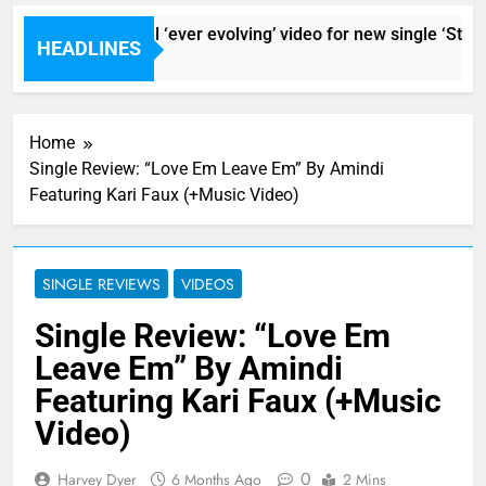
Sigur Ros reveal ‘ever evolving’ video for new single ‘Stormu
HEADLINES
9 Hours Ago
Home
Single Review: “Love Em Leave Em” By Amindi
Featuring Kari Faux (+Music Video)
SINGLE REVIEWS
VIDEOS
Single Review: “Love Em
Leave Em” By Amindi
Featuring Kari Faux (+Music
Video)
0
Harvey Dyer
6 Months Ago
2 Mins