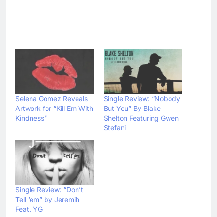
Selena Gomez Reveals
Single Review: “Nobody
Artwork for “Kill Em With
But You” By Blake
Kindness”
Shelton Featuring Gwen
Stefani
Single Review: “Don’t
Tell ‘em” by Jeremih
Feat. YG