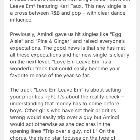
Leave Em” featuring Kari Faux. This new single is
a cross between R&B and pop – with clear dance
influence.
Previously, Amindi gave us hit singles like “Egg
Aisle” and “Pine & Ginger” and raised everyone’s
expectations. The good news is that she has met
all these expectations and her new single is clearly
on the next level. “Love Em Leave Em” is a
wonderful track that could easily become your
favorite release of the year so far.
The track “Love Em Leave Em” is about setting
your priorities right. It’s about the reality check –
understanding that money has to come before
boys. Other girls who have set their priorities
wrong would easily trip over a guy but Amindi
would act otherwise as she declares in the
opening lines “Trip over a guy, not I.” On the
chorus, the rising star focuses on the type of