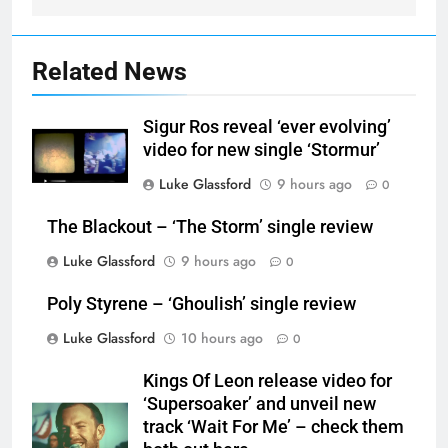
Related News
Sigur Ros reveal ‘ever evolving’
video for new single ‘Stormur’
Luke Glassford
9 hours ago
0
The Blackout – ‘The Storm’ single review
Luke Glassford
9 hours ago
0
Poly Styrene – ‘Ghoulish’ single review
Luke Glassford
10 hours ago
0
Kings Of Leon release video for
‘Supersoaker’ and unveil new
track ‘Wait For Me’ – check them