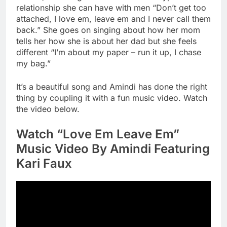
relationship she can have with men “Don’t get too
attached, I love em, leave em and I never call them
back.” She goes on singing about how her mom
tells her how she is about her dad but she feels
different “I’m about my paper – run it up, I chase
my bag.”
It’s a beautiful song and Amindi has done the right
thing by coupling it with a fun music video. Watch
the video below.
Watch “Love Em Leave Em”
Music Video By Amindi Featuring
Kari Faux