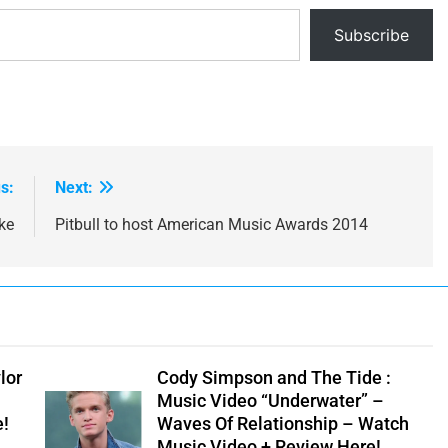
Subscribe
s:
Next:
ke
Pitbull to host American Music Awards 2014
lor
Cody Simpson and The Tide :
Music Video “Underwater” –
e!
Waves Of Relationship – Watch
Music Video + Review Here!