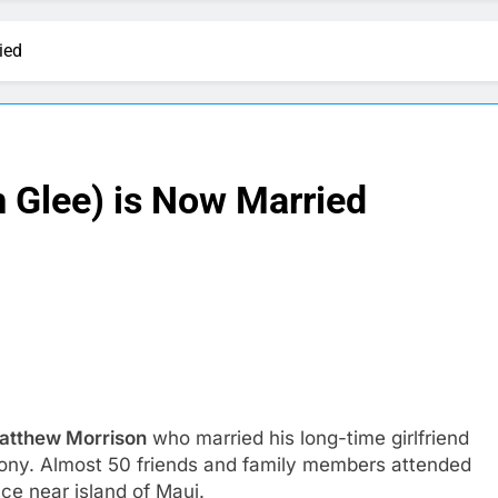
ied
 Glee) is Now Married
Matthew Morrison
who married his long-time girlfriend
mony. Almost 50 friends and family members attended
ce near island of Maui.