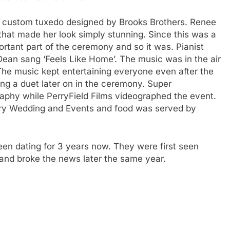
 a custom tuxedo designed by Brooks Brothers. Renee
hat made her look simply stunning. Since this was a
tant part of the ceremony and so it was. Pianist
ean sang ‘Feels Like Home’. The music was in the air
The music kept entertaining everyone even after the
 a duet later on in the ceremony. Super
aphy while PerryField Films videographed the event.
ery Wedding and Events and food was served by
n dating for 3 years now. They were first seen
and broke the news later the same year.