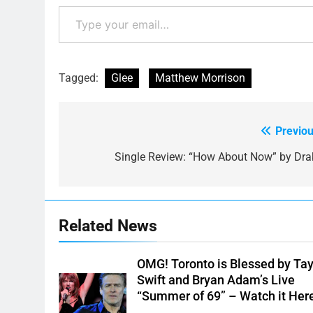
Type your email…
Tagged:
Glee
Matthew Morrison
Previou
Post
navigation
Single Review: “How About Now” by Dra
Related News
OMG! Toronto is Blessed by Tay
Swift and Bryan Adam’s Live
“Summer of 69” – Watch it Her