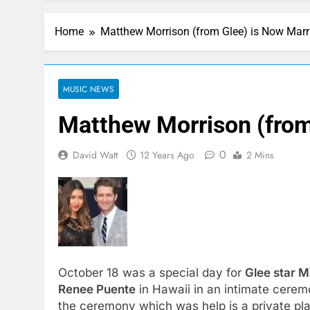
Home
Matthew Morrison (from Glee) is Now Marr
MUSIC NEWS
Matthew Morrison (from
0
David Watt
12 Years Ago
2 Mins
October 18 was a special day for
Glee star 
Renee Puente
in Hawaii in an intimate cere
the ceremony which was help is a private pla