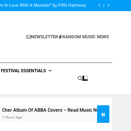
m Of ABBA Covers – Read Music News Here!
’m In Love With A Monster” by Fifth Harmony
lor Swift and Bryan Adam’s Live “Summer of
69” – Watch it Here!
ide : Music Video “Underwater” – Waves Of
ionship – Watch Music Video + Review Here!
m Of ABBA Covers – Read Music News Here!
’m In Love With A Monster” by Fifth Harmony
lor Swift and Bryan Adam’s Live “Summer of
69” – Watch it Here!
NEWSLETTER
RANDOM MUSIC NEWS
ide : Music Video “Underwater” – Waves Of
ionship – Watch Music Video + Review Here!
m Of ABBA Covers – Read Music News Here!
FESTIVAL ESSENTIALS
lbum Of ABBA Covers – Read Music News Here!
Ago