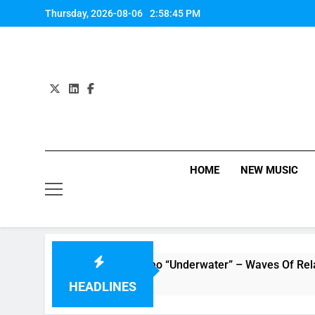
Skip
Thursday, 2026-08-06
2:58:46 PM
to
content
HOME
NEW MUSIC
The Tide : Music Video “Underwater” – Waves Of Relationshi
HEADLINES