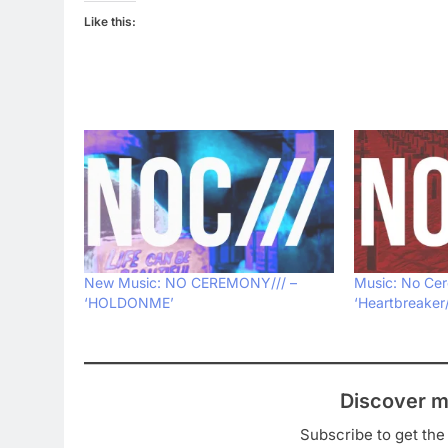
Like this:
New Music: NO CEREMONY/// –
Music: No Cer
‘HOLDONME’
‘Heartbreaker
Discover m
Subscribe to get the 