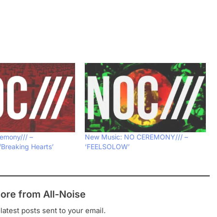
emony/// –
New Music: NO CEREMONY/// –
/Breaking Hearts’
‘FEELSOLOW’
ore from All-Noise
latest posts sent to your email.