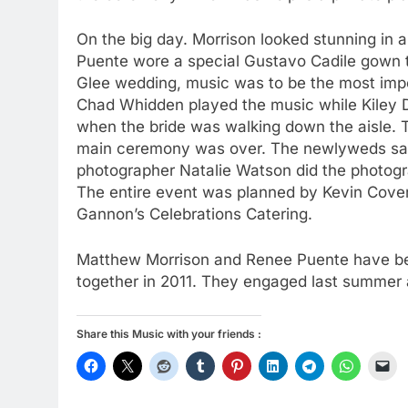
On the big day. Morrison looked stunning in
Puente wore a special Gustavo Cadile gown t
Glee wedding, music was to be the most impor
Chad Whidden played the music while Kiley D
when the bride was walking down the aisle. 
main ceremony was over. The newlyweds sang
photographer Natalie Watson did the photogr
The entire event was planned by Kevin Cov
Gannon’s Celebrations Catering.
Matthew Morrison and Renee Puente have bee
together in 2011. They engaged last summer 
Share this Music with your friends :