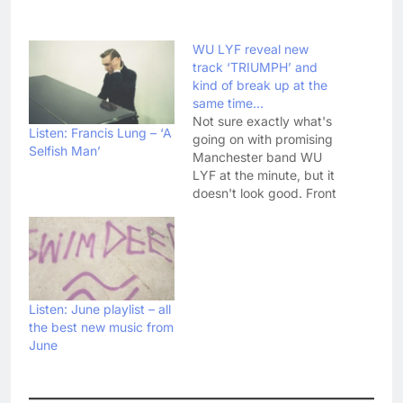
WU LYF reveal new
track ‘TRIUMPH’ and
kind of break up at the
same time…
Not sure exactly what's
Listen: Francis Lung – ‘A
going on with promising
Selfish Man’
Manchester band WU
LYF at the minute, but it
doesn't look good. Front
man Ellery Roberts
posted new track
'TRIUMPH' on YouTube
yesterday (their first
new material since
debut album Go Tell Fire
Listen: June playlist – all
To The Mountain), and
the best new music from
appeared to leave the
June
band…