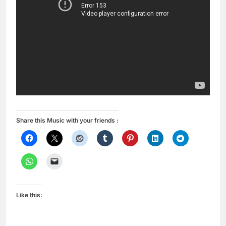
Share this Music with your friends :
Like this: