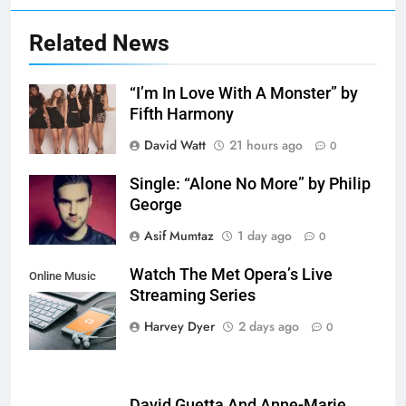
Related News
“I’m In Love With A Monster” by
Fifth Harmony
David Watt
21 hours ago
0
Single: “Alone No More” by Philip
George
Asif Mumtaz
1 day ago
0
Watch The Met Opera’s Live
Online Music
Streaming Series
Streaming App
Harvey Dyer
2 days ago
0
David Guetta And Anne-Marie