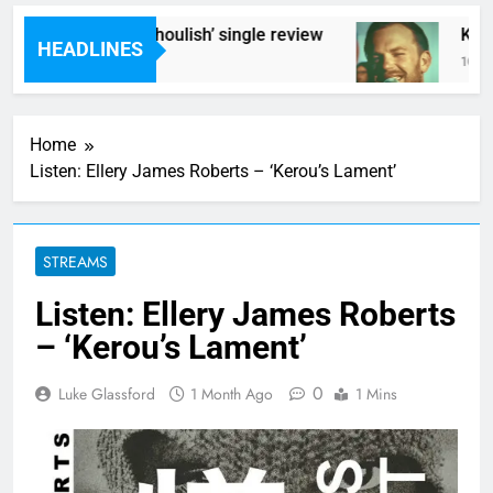
Poly Styrene – ‘Ghoulish’ single review
Kings
HEADLINES
10 Hours Ago
10 Hou
Home
Listen: Ellery James Roberts – ‘Kerou’s Lament’
STREAMS
Listen: Ellery James Roberts
– ‘Kerou’s Lament’
0
Luke Glassford
1 Month Ago
1 Mins