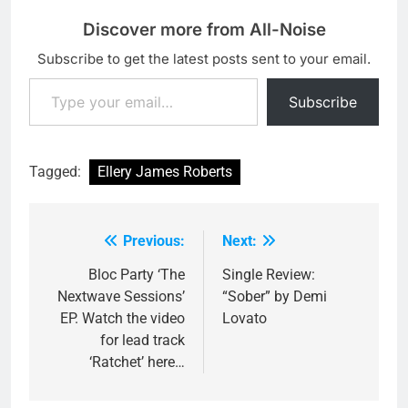
Discover more from All-Noise
Subscribe to get the latest posts sent to your email.
Type your email…
Subscribe
Tagged:
Ellery James Roberts
Previous:
Next:
Post
navigation
Bloc Party ‘The
Single Review:
Nextwave Sessions’
“Sober” by Demi
EP. Watch the video
Lovato
for lead track
‘Ratchet’ here…