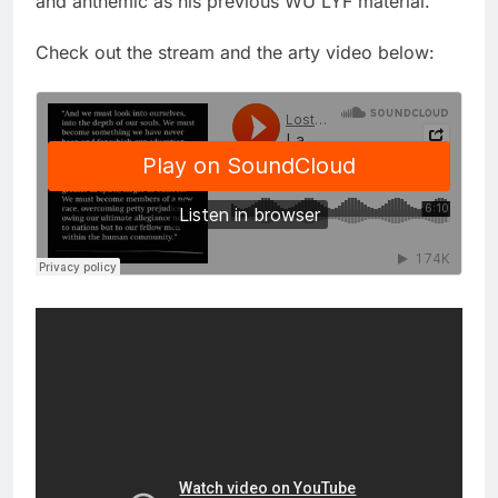
and anthemic as his previous WU LYF material.
Check out the stream and the arty video below: