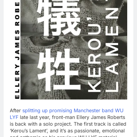
After
splitting up promising Manchester band WU
LYF
late last year, front-man Ellery James Roberts
is back with a solo project. The first track is called
‘Kerou’s Lament’, and it’s as passionate, emotional