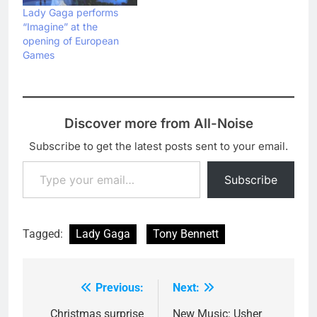
Lady Gaga performs
“Imagine” at the
opening of European
Games
Discover more from All-Noise
Subscribe to get the latest posts sent to your email.
Type your email…
Subscribe
Tagged:
Lady Gaga
Tony Bennett
Previous:
Next:
Post
navigation
Christmas surprise
New Music: Usher