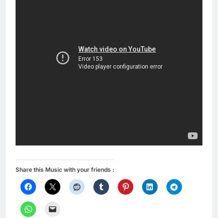
Share this Music with your friends :