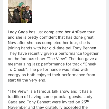
Lady Gaga has just completed her ArtRave tour
and she is pretty confident that has done great.
Now after she has completed her tour, she is
joining hands with her old-time pal Tony Bennett.
They have recently given a performance together
on the famous show “The View”. The duo gave a
mesmerizing jazz performance for track “Cheek
To Cheek”. The performance was filled with
energy as both enjoyed their performance from
start till the very end.
“The View” is a famous talk show and it has a
tradition of having some popular guests. Lady
th
Gaga and Tony Bennett were invited on 25
November and they gratefully accepted the