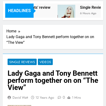
 ‘Helicopter Parents’ review
Single Review: 
HEADLINES
go
6 Hours Ago
Home
Lady Gaga and Tony Bennett perform together on on
“The View”
SINGLE REVIEWS
VIDEOS
Lady Gaga and Tony Bennett
perform together on on “The
View”
0
David Watt
12 Years Ago
1 Mins