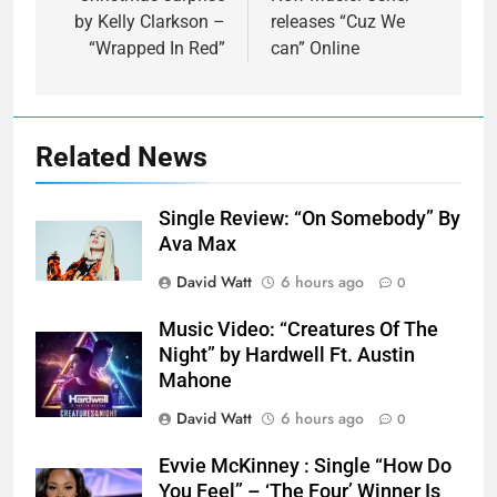
by Kelly Clarkson –
releases “Cuz We
“Wrapped In Red”
can” Online
Related News
Single Review: “On Somebody” By
Ava Max
David Watt
6 hours ago
0
Music Video: “Creatures Of The
Night” by Hardwell Ft. Austin
Mahone
David Watt
6 hours ago
0
Evvie McKinney : Single “How Do
You Feel” – ‘The Four’ Winner Is