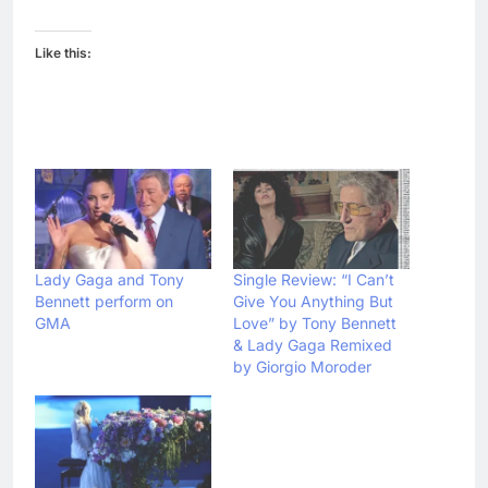
Like this:
Lady Gaga and Tony
Single Review: “I Can’t
Bennett perform on
Give You Anything But
GMA
Love” by Tony Bennett
& Lady Gaga Remixed
by Giorgio Moroder