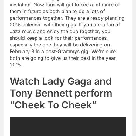
invitation. Now fans will get to see a lot more of
them in future as both plan to do a lots of
performances together. They are already planning
2015 calendar with their gigs. If you are a fan of
Jazz music and enjoy the duo together, you
should keep a look for their performances,
especially the one they will be delivering on
February 8 in a post-Grammys gig. We’re sure
both are going to give us their best in the year
2015.
Watch Lady Gaga and
Tony Bennett perform
“Cheek To Cheek”