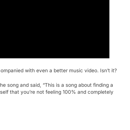
companied with even a better music video. Isn’t it?
the song and said, “This is a song about finding a
rself that you’re not feeling 100% and completely