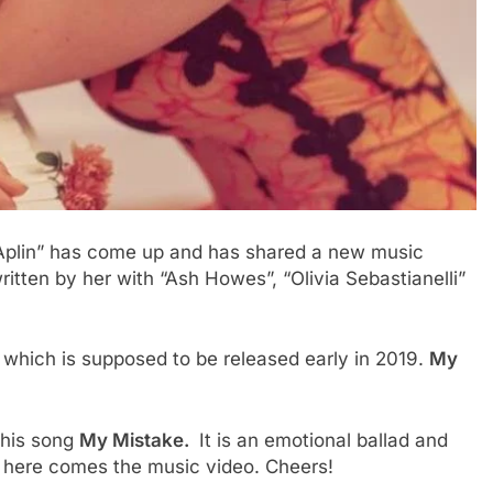
e Aplin” has come up and has shared a new music
ritten by her with “Ash Howes”, “Olivia Sebastianelli”
m which is supposed to be released early in 2019.
My
 this song
My Mistake.
It is an emotional ballad and
en here comes the music video. Cheers!