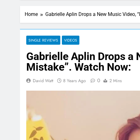
Home
Gabrielle Aplin Drops a New Music Video,
SINGLE REVIEWS
VIDEOS
Gabrielle Aplin Drops a
Mistake”. Watch Now:
0
David Watt
8 Years Ago
2 Mins