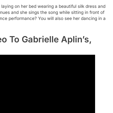
r laying on her bed wearing a beautiful silk dress and
ues and she sings the song while sitting in front of
ance performance? You will also see her dancing in a
 To Gabrielle Aplin’s,