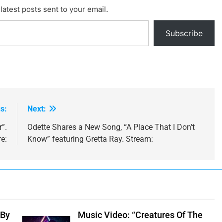
latest posts sent to your email.
Subscribe
s:
Next:
”.
Odette Shares a New Song, “A Place That I Don’t
e:
Know” featuring Gretta Ray. Stream:
 By
Music Video: “Creatures Of The