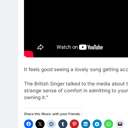
It feels good seeing a lovely song getting ac
The British Singer talked to the media about 
strange sense of comfort in admitting to you
owning it.”
Share this Music with your friends :