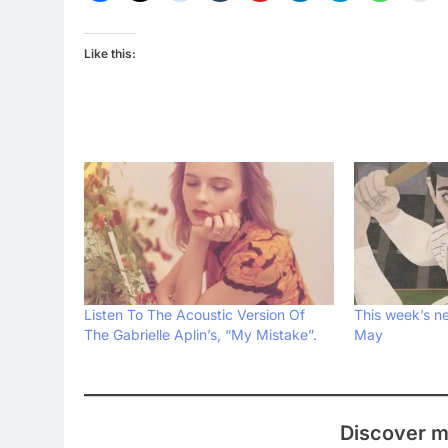
Like this:
Listen To The Acoustic Version Of
This week’s ne
The Gabrielle Aplin’s, “My Mistake”.
May
Discover m