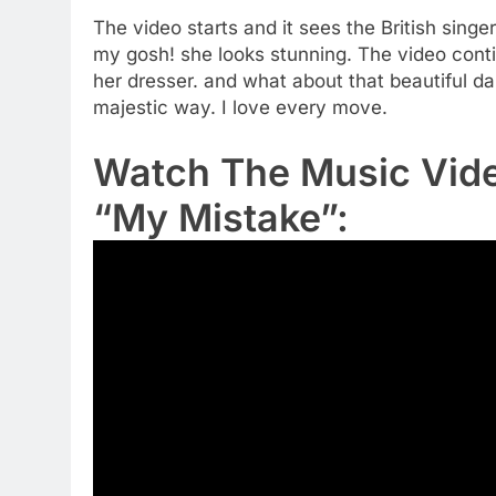
The video starts and it sees the British singe
my gosh! she looks stunning. The video contin
her dresser. and what about that beautiful d
majestic way. I love every move.
Watch The Music Video
“My Mistake”: