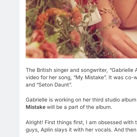
The British singer and songwriter, “Gabriell
video for her song, “My Mistake”. It was co-w
and “Seton Daunt”.
Gabrielle is working on her third studio albu
Mistake
will be a part of the album.
Alright! First things first, I am obsessed with
guys, Aplin slays it with her vocals. And th