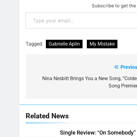
Subscribe to get the 
Type your email…
Tagged:
Gabrielle Aplin
My Mistake
Previou
Post
navigation
Nina Nesbitt Brings You a New Song, “Colder
Song Premier
Related News
Single Review: “On Somebody”