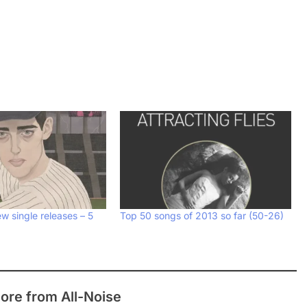
w single releases – 5
Top 50 songs of 2013 so far (50-26)
ore from All-Noise