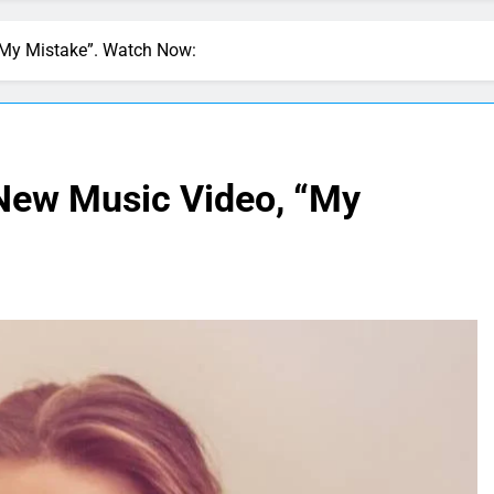
 “My Mistake”. Watch Now:
 New Music Video, “My