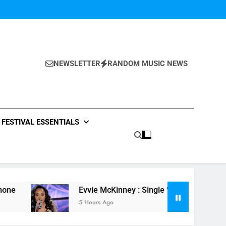
NEWSLETTER
RANDOM MUSIC NEWS
FESTIVAL ESSENTIALS
Evvie McKinney : Single “How Do You Feel” – ‘The Four’ 
5 Hours Ago