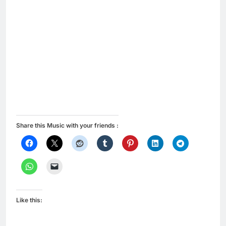
Share this Music with your friends :
Like this: