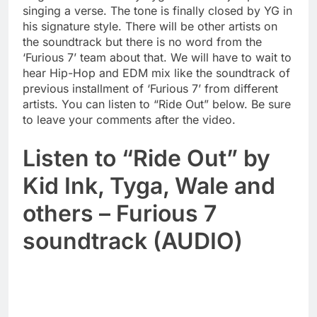
singing a verse. The tone is finally closed by YG in
his signature style. There will be other artists on
the soundtrack but there is no word from the
‘Furious 7’ team about that. We will have to wait to
hear Hip-Hop and EDM mix like the soundtrack of
previous installment of ‘Furious 7’ from different
artists. You can listen to “Ride Out” below. Be sure
to leave your comments after the video.
Listen to “Ride Out” by
Kid Ink, Tyga, Wale and
others – Furious 7
soundtrack (AUDIO)