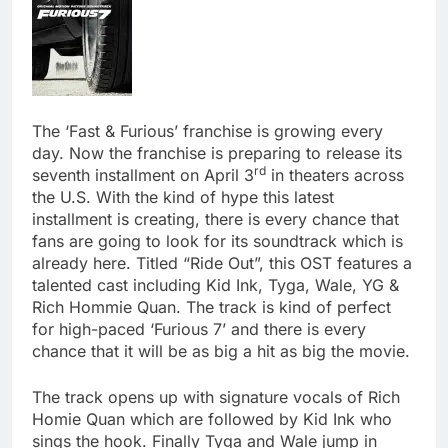
The ‘Fast & Furious’ franchise is growing every
day. Now the franchise is preparing to release its
rd
seventh installment on April 3
in theaters across
the U.S. With the kind of hype this latest
installment is creating, there is every chance that
fans are going to look for its soundtrack which is
already here. Titled “Ride Out”, this OST features a
talented cast including Kid Ink, Tyga, Wale, YG &
Rich Hommie Quan. The track is kind of perfect
for high-paced ‘Furious 7’ and there is every
chance that it will be as big a hit as big the movie.
The track opens up with signature vocals of Rich
Homie Quan which are followed by Kid Ink who
sings the hook. Finally Tyga and Wale jump in