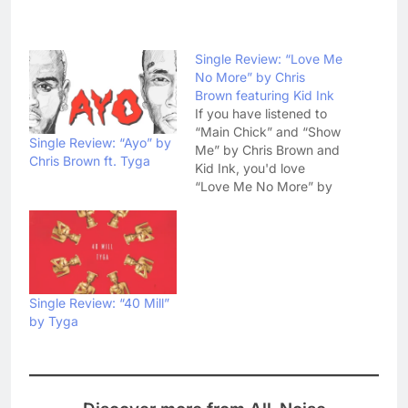
Single Review: “Love Me
No More” by Chris
Brown featuring Kid Ink
If you have listened to
“Main Chick” and “Show
Single Review: “Ayo” by
Me” by Chris Brown and
Chris Brown ft. Tyga
Kid Ink, you'd love
“Love Me No More” by
the same duo. This new
collaboration by Chris
Brown and Kid Ink has a
much slower tempo from
earlier collaborations but
still it is worth listening.
Single Review: “40 Mill”
As…
by Tyga