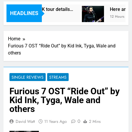
Vegas reveal new UK tour details…
Here are Th
HEADLINES
o
12 Hours Ago
Home
Furious 7 OST “Ride Out” by Kid Ink, Tyga, Wale and
others
SINGLE REVIEWS
STREAMS
Furious 7 OST “Ride Out” by
Kid Ink, Tyga, Wale and
others
0
David Watt
11 Years Ago
2 Mins