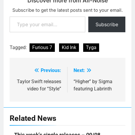
Discover more from All-Noise
Subscribe to get the latest posts sent to your email.
Type your email…
Subscribe
Tagged:
Furious 7
Kid Ink
Tyga
Previous:
Next:
Post
navigation
Taylor Swift releases
“Higher” by Sigma
video for “Style”
featuring Labrinth
Related News