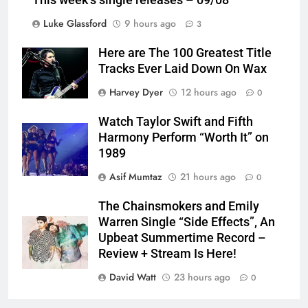
This week’s single releases – 09/08
Luke Glassford
9 hours ago
3
Here are The 100 Greatest Title
Tracks Ever Laid Down On Wax
Harvey Dyer
12 hours ago
0
Watch Taylor Swift and Fifth
Harmony Perform “Worth It” on
1989
Asif Mumtaz
21 hours ago
0
The Chainsmokers and Emily
Warren Single “Side Effects”, An
Upbeat Summertime Record –
Review + Stream Is Here!
David Watt
23 hours ago
0