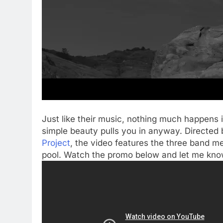
Just like their music, nothing much happens i
simple beauty pulls you in anyway. Directed 
Project
, the video features the three band 
pool. Watch the promo below and let me kno