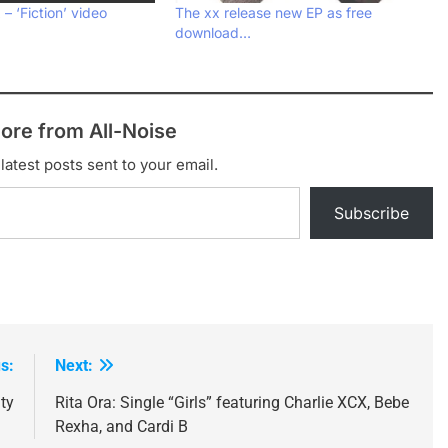
– ‘Fiction’ video
The xx release new EP as free
download…
ore from All-Noise
latest posts sent to your email.
Subscribe
s:
Next:
ty
Rita Ora: Single “Girls” featuring Charlie XCX, Bebe
Rexha, and Cardi B