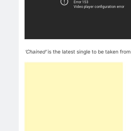
‘Chained’
is the latest single to be taken fr