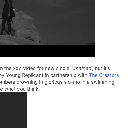
n the xx’s video for new single
‘Chained’
, but it’s
by Young Replicant in partnership with
The Creators
members drowning in glorious slo-mo in a swimming
w what you think: