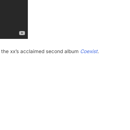
om the xx’s acclaimed second album
Coexist
.