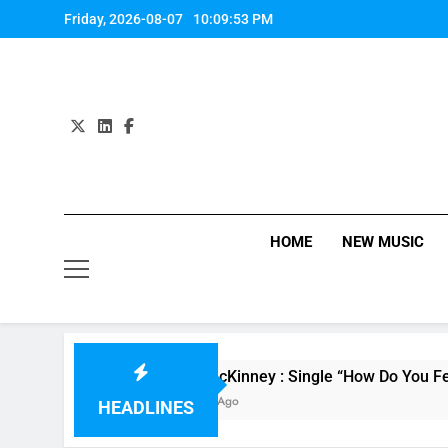
Skip
Friday, 2026-08-07
10:09:54 PM
to
content
HOME
NEW MUSIC
Evvie McKinney : Single “How Do You Feel” – ‘Th
10 Hours Ago
HEADLINES