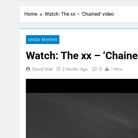
Home
Watch: The xx – ‘Chained’ video
SINGLE REVIEWS
Watch: The xx – ‘Chaine
0
David Watt
3 Months Ago
1 Mins