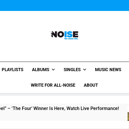
Music Video: “Creatures 
Music Video: “Creatures 
Music Video: “Creatures 
All-Noise
The Music Site.
PLAYLISTS
ALBUMS
SINGLES
MUSIC NEWS
WRITE FOR ALL-NOISE
ABOUT
e Four’ Winner Is Here, Watch Live Performance!