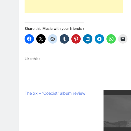
Share this Music with your friends :
Like this:
The xx – ‘Coexist’ album review