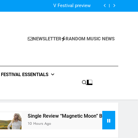
Of The Night” by Hardwell Ft. Austin Mahone
V Festival preview
Scams – ‘Helicopter Parents’ review
Single Review: “On Somebody” By Ava Max
Of The Night” by Hardwell Ft. Austin Mahone
V Festival preview
Scams – ‘Helicopter Parents’ review
NEWSLETTER
RANDOM MUSIC NEWS
Single Review: “On Somebody” By Ava Max
Of The Night” by Hardwell Ft. Austin Mahone
FESTIVAL ESSENTIALS
Single Review “Magnetic Moon” By Tiffany Young + Music 
10 Hours Ago