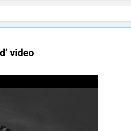
d’ video