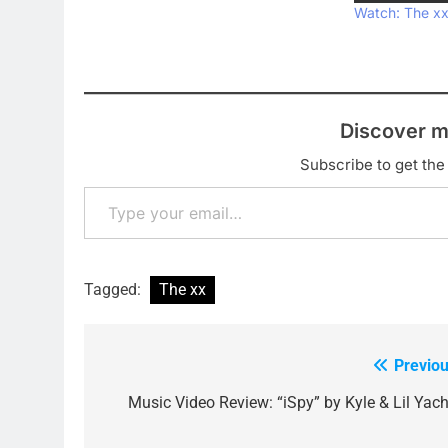
Watch: The xx 
Discover m
Subscribe to get the 
Type your email…
Tagged:
The xx
Previou
Post
navigation
Music Video Review: “iSpy” by Kyle & Lil Yach