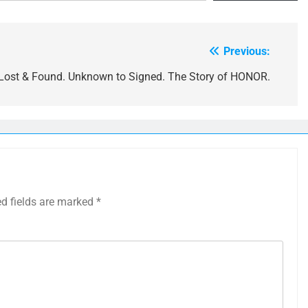
Previous:
Lost & Found. Unknown to Signed. The Story of HONOR.
ed fields are marked
*