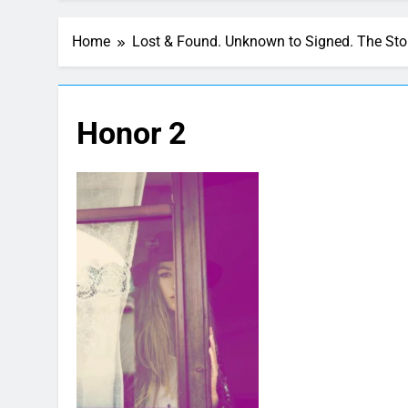
Home
Lost & Found. Unknown to Signed. The St
Honor 2