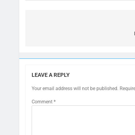
Post
navigation
LEAVE A REPLY
Your email address will not be published.
Requir
Comment
*