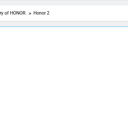
ory of HONOR.
Honor 2