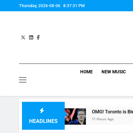
Skip
Thursday, 2026-08-06
8:37:32 PM
to
content
HOME
NEW MUSIC
er” by Fifth Harmony
OMG! Toronto is Blessed 
11 Hours Ago
HEADLINES