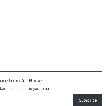
ore from All-Noise
latest posts sent to your email.
Subscribe