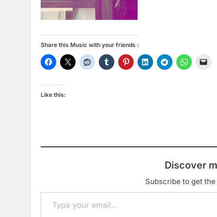
Share this Music with your friends :
Like this:
Discover m
Subscribe to get the 
Type your email…