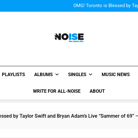
“I
OMG! Toronto is Blessed by Tay
The Pier
Listen to DJ Shadow
“I
OMG! Toronto is Blessed by Tay
All-Noise
The Music Site.
PLAYLISTS
ALBUMS
SINGLES
MUSIC NEWS
WRITE FOR ALL-NOISE
ABOUT
by Taylor Swift and Bryan Adam’s Live “Summer of 69” – Watch