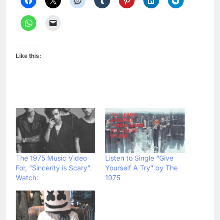
Like this:
The 1975 Music Video
Listen to Single “Give
For, “Sincerity is Scary”.
Yourself A Try” by The
Watch:
1975