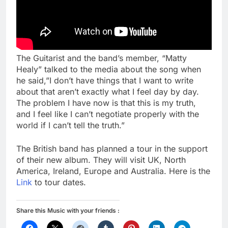
The Guitarist and the band’s member, “Matty
Healy” talked to the media about the song when
he said,”I don’t have things that I want to write
about that aren’t exactly what I feel day by day.
The problem I have now is that this is my truth,
and I feel like I can’t negotiate properly with the
world if I can’t tell the truth.”
The British band has planned a tour in the support
of their new album. They will visit UK, North
America, Ireland, Europe and Australia. Here is the
Link
to tour dates.
Share this Music with your friends :