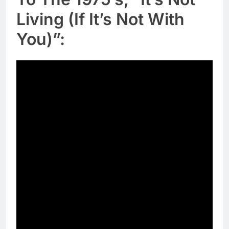
Living (If It’s Not With
You)”: