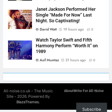
Janet Jackson Performed Her
Single “Made For Now” Last
Night. So Captivating!
David Watt
19 hours ago
0
Watch Taylor Swift and Fifth
Harmony Perform “Worth It” on
1989
Asif Mumtaz
21 hours ago
0
All-noise.co.uk - The Music
About
Write For All-Noise
Site - 2026. Powered By
.
BlazeThemes
Subscribe