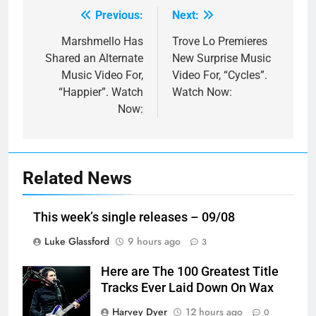
Previous:
Next:
Post
navigation
Marshmello Has
Trove Lo Premieres
Shared an Alternate
New Surprise Music
Music Video For,
Video For, “Cycles”.
“Happier”. Watch
Watch Now:
Now:
Related News
This week’s single releases – 09/08
Luke Glassford
9 hours ago
3
Here are The 100 Greatest Title
Tracks Ever Laid Down On Wax
Harvey Dyer
12 hours ago
0