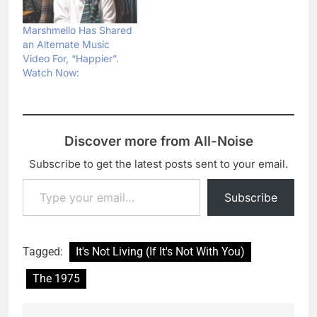
Marshmello Has Shared
an Alternate Music
Video For, “Happier”.
Watch Now:
Discover more from All-Noise
Subscribe to get the latest posts sent to your email.
Type your email…
Subscribe
Tagged:
It's Not Living (If It's Not With You)
The 1975