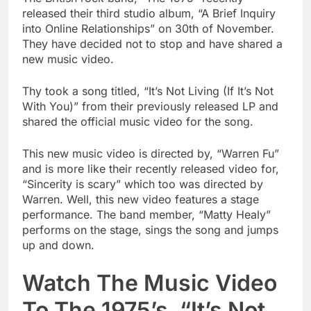
released their third studio album, “A Brief Inquiry
into Online Relationships” on 30th of November.
They have decided not to stop and have shared a
new music video.
Thy took a song titled, “It’s Not Living (If It’s Not
With You)” from their previously released LP and
shared the official music video for the song.
This new music video is directed by, “Warren Fu”
and is more like their recently released video for,
“Sincerity is scary” which too was directed by
Warren. Well, this new video features a stage
performance. The band member, “Matty Healy”
performs on the stage, sings the song and jumps
up and down.
Watch The Music Video
To The 1975’s, “It’s Not