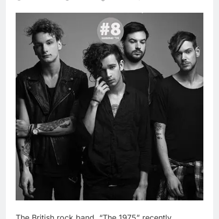
The British rock band, “The 1975” recently