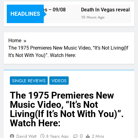
ek’s single releases – 09/08
Death In Vegas reveal new 
HEADLINES
Ago
10 Hours Ago
Home
The 1975 Premieres New Music Video, “It’s Not Living(If
It’s Not With You)”. Watch Here:
SINGLE REVIEWS
VIDEOS
The 1975 Premieres New
Music Video, “It’s Not
Living(If It’s Not With You)”.
Watch Here:
0
David Watt
8 Years Ago
2 Mins