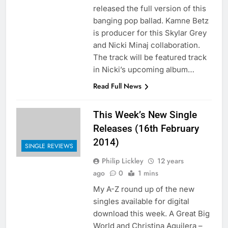
released the full version of this
banging pop ballad. Kamne Betz
is producer for this Skylar Grey
and Nicki Minaj collaboration.
The track will be featured track
in Nicki’s upcoming album…
Read Full News
This Week’s New Single
Releases (16th February
2014)
SINGLE REVIEWS
Philip Lickley
12 years
ago
0
1 mins
My A-Z round up of the new
singles available for digital
download this week. A Great Big
World and Christina Aguilera –