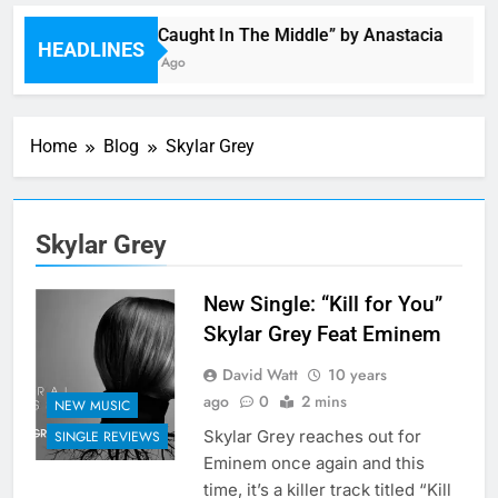
Single: “Caught In The Middle” by Anastacia
HEADLINES
51 Minutes Ago
Home
Blog
Skylar Grey
Skylar Grey
New Single: “Kill for You”
Skylar Grey Feat Eminem
David Watt
10 years
ago
0
2 mins
NEW MUSIC
Skylar Grey reaches out for
SINGLE REVIEWS
Eminem once again and this
time, it’s a killer track titled “Kill