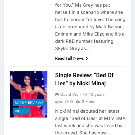
for You.” Ms Grey has put
herself in a scenario where she
has to murder for love. The song
is co-produced by Mark Batson,
Eminem and Mike Elizo and it’s a
dark R&B number featuring
Skylar Grey as…
Read Full News
Single Review: “Bed Of
Lies” by Nicki Minaj
David Watt
12 years
ago
0
2 mins
SINGLE REVIEWS
Nicki Minaj debuted her latest
VIDEOS
single “Bed of Lies” at MTV EMA
last week and she was loved by
the crowd. She has now