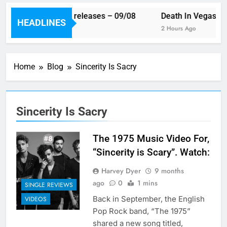
This week’s single releases – 09/08
Death In Vegas rev
HEADLINES
24 Minutes Ago
2 Hours Ago
Home
Blog
Sincerity Is Sacry
Sincerity Is Sacry
The 1975 Music Video For,
“Sincerity is Scary”. Watch:
Harvey Dyer
9 months
ago
0
1 mins
SINGLE REVIEWS
Back in September, the English
VIDEOS
Pop Rock band, “The 1975”
shared a new song titled,