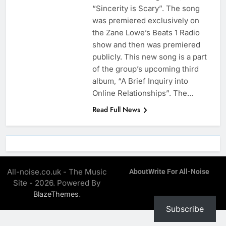
“Sincerity is Scary”. The song
was premiered exclusively on
the Zane Lowe’s Beats 1 Radio
show and then was premiered
publicly. This new song is a part
of the group’s upcoming third
album, “A Brief Inquiry into
Online Relationships”. The…
Read Full News
All-noise.co.uk - The Music
About
Write For All-Noise
Site - 2026. Powered By
.
BlazeThemes
Subscribe