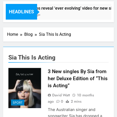
Sigur Ros reveal ‘ever evolving’ video for new sing
HEADLINES
7 Hours Ago
Home
Blog
Sia This Is Acting
Sia This Is Acting
3 New singles By Sia from
her Deluxe Edition of “This
is Acting”
David Watt
10 months
ago
0
2 mins
SPORT
The Australian singer and
songwriter Sia has dropped a