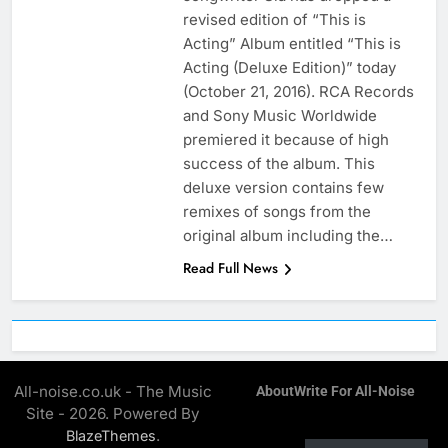
revised edition of “This is
Acting” Album entitled “This is
Acting (Deluxe Edition)” today
(October 21, 2016). RCA Records
and Sony Music Worldwide
premiered it because of high
success of the album. This
deluxe version contains few
remixes of songs from the
original album including the…
Read Full News
All-noise.co.uk - The Music
About
Write For All-Noise
Site - 2026. Powered By
.
BlazeThemes