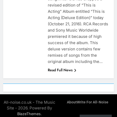
revised edition of “This is
Acting” Album entitled “This is
Acting (Deluxe Edition)” today
(October 21, 2016). RCA Records
and Sony Music Worldwide
premiered it because of high
success of the album. This
deluxe version contains few
remixes of songs from the
original album including the…
Read Full News
All-noise.co.uk - The Music
About
Write For All-Noise
Site - 2026. Powered By
.
BlazeThemes