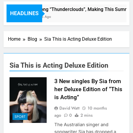
LSD : Song “Thunderclouds”, Making This Summer 
HEADLINES
40 Minutes Ago
Home
Blog
Sia This is Acting Deluxe Edition
Sia This is Acting Deluxe Edition
3 New singles By Sia from
her Deluxe Edition of “This
is Acting”
David Watt
10 months
ago
0
2 mins
SPORT
The Australian singer and
songwriter Sia has dropped a