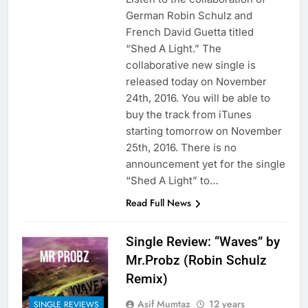
German Robin Schulz and
French David Guetta titled
“Shed A Light.” The
collaborative new single is
released today on November
24th, 2016. You will be able to
buy the track from iTunes
starting tomorrow on November
25th, 2016. There is no
announcement yet for the single
“Shed A Light” to…
Read Full News
Single Review: “Waves” by
Mr.Probz (Robin Schulz
Remix)
Asif Mumtaz
12 years
SINGLE REVIEWS