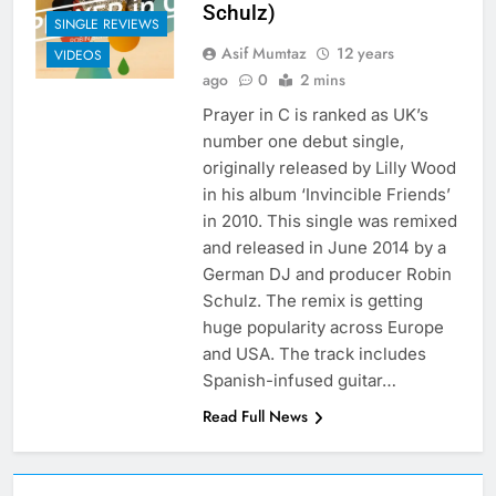
Schulz)
SINGLE REVIEWS
Asif Mumtaz
12 years
VIDEOS
ago
0
2 mins
Prayer in C is ranked as UK’s
number one debut single,
originally released by Lilly Wood
in his album ‘Invincible Friends’
in 2010. This single was remixed
and released in June 2014 by a
German DJ and producer Robin
Schulz. The remix is getting
huge popularity across Europe
and USA. The track includes
Spanish-infused guitar…
Read Full News