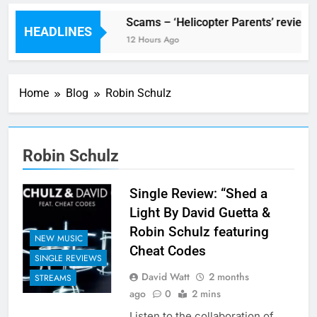
 Festival preview
Scams – ‘Helicopter Parents’ review
HEADLINES
 Hours Ago
12 Hours Ago
Home
Blog
Robin Schulz
Robin Schulz
Single Review: “Shed a
Light By David Guetta &
Robin Schulz featuring
NEW MUSIC
Cheat Codes
SINGLE REVIEWS
David Watt
2 months
STREAMS
ago
0
2 mins
Listen to the collaboration of