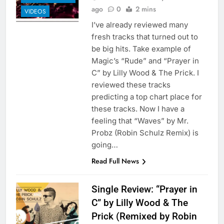
ago
0
2 mins
VIDEOS
I’ve already reviewed many
fresh tracks that turned out to
be big hits. Take example of
Magic’s “Rude” and “Prayer in
C” by Lilly Wood & The Prick. I
reviewed these tracks
predicting a top chart place for
these tracks. Now I have a
feeling that “Waves” by Mr.
Probz (Robin Schulz Remix) is
going…
Read Full News
Single Review: “Prayer in
C” by Lilly Wood & The
Prick (Remixed by Robin