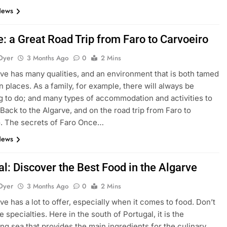
News
: a Great Road Trip from Faro to Carvoeiro
Dyer
3 Months Ago
0
2 Mins
ve has many qualities, and an environment that is both tamed
n places. As a family, for example, there will always be
 to do; and many types of accommodation and activities to
 Back to the Algarve, and on the road trip from Faro to
. The secrets of Faro Once…
News
l: Discover the Best Food in the Algarve
Dyer
3 Months Ago
0
2 Mins
ve has a lot to offer, especially when it comes to food. Don’t
 specialties. Here in the south of Portugal, it is the
ng sea that provides the main ingredients for the culinary