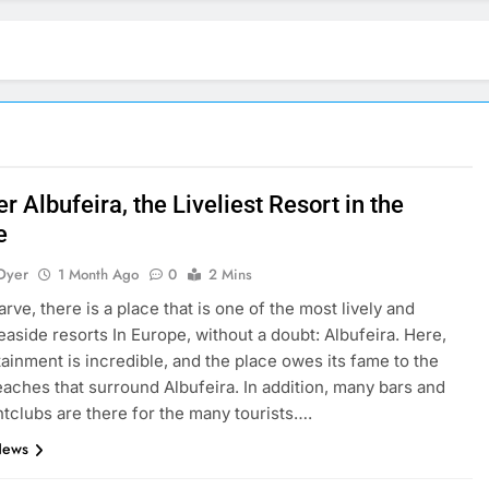
r Albufeira, the Liveliest Resort in the
e
Dyer
1 Month Ago
0
2 Mins
arve, there is a place that is one of the most lively and
easide resorts In Europe, without a doubt: Albufeira. Here,
tainment is incredible, and the place owes its fame to the
aches that surround Albufeira. In addition, many bars and
htclubs are there for the many tourists….
News