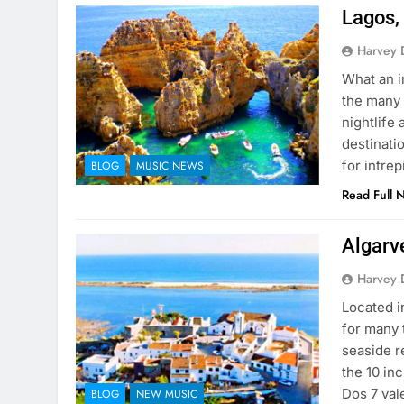
Lagos, 
Harvey 
What an i
the many 
nightlife
destinati
for intre
BLOG
MUSIC NEWS
Read Full 
Algarv
Harvey 
Located i
for many t
seaside re
the 10 in
Dos 7 va
BLOG
NEW MUSIC