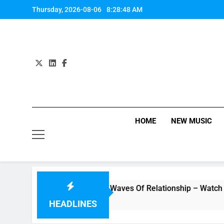
Skip
Thursday, 2026-08-06
8:28:49 AM
to
content
HOME
NEW MUSIC
ideo “Underwater” – Waves Of Relationship – Watch Music Vid
HEADLINES