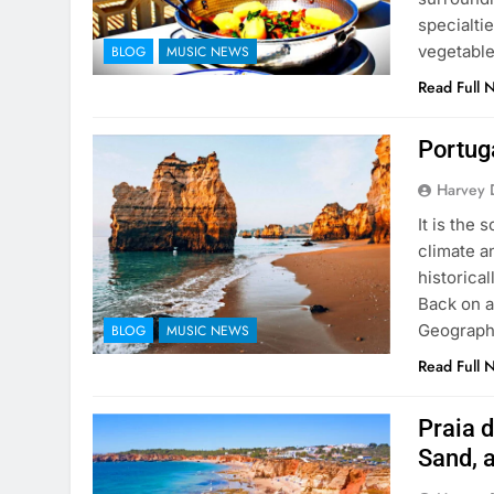
specialtie
vegetable
BLOG
MUSIC NEWS
Read Full 
Portuga
Harvey 
It is the
climate a
historical
Back on a
Geographi
BLOG
MUSIC NEWS
Read Full 
Praia d
Sand, 