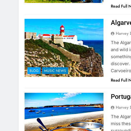
Read Full 
Algarve
Harvey 
The Algar
and wild i
something
discover.
Carvoeiro
BLOG
MUSIC NEWS
Read Full 
Portuga
Harvey 
The Algar
miss these
surroundi