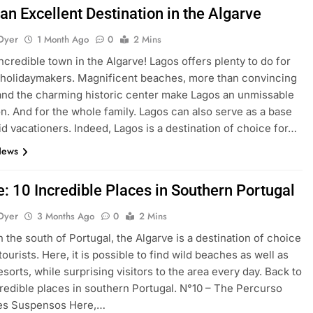
an Excellent Destination in the Algarve
Dyer
1 Month Ago
0
2 Mins
ncredible town in the Algarve! Lagos offers plenty to do for
holidaymakers. Magnificent beaches, more than convincing
 and the charming historic center make Lagos an unmissable
on. And for the whole family. Lagos can also serve as a base
pid vacationers. Indeed, Lagos is a destination of choice for…
News
e: 10 Incredible Places in Southern Portugal
Dyer
3 Months Ago
0
2 Mins
n the south of Portugal, the Algarve is a destination of choice
ourists. Here, it is possible to find wild beaches as well as
sorts, while surprising visitors to the area every day. Back to
credible places in southern Portugal. N°10 – The Percurso
les Suspensos Here,…