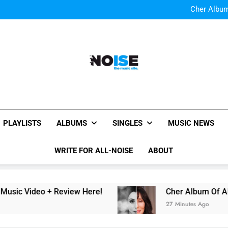
Cody Simpson and The T
Relat
Cher Albu
Bop “f
Watch Them Coming: LOO
Cody Simpson and The T
Relat
Cher Albu
Bop “f
Watch Them Coming: LOO
All-Noise
The Music Site.
PLAYLISTS
ALBUMS
SINGLES
MUSIC NEWS
WRITE FOR ALL-NOISE
ABOUT
eo + Review Here!
Cher Album Of ABBA Cover
27 Minutes Ago