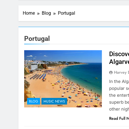
Home
Blog
Portugal
Portugal
Discove
Algarv
Harvey 
In the Alg
popular s
the enter
BLOG
MUSIC NEWS
superb be
other nig
Read Full 