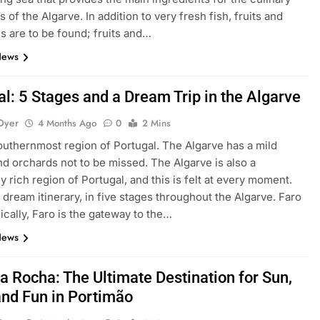
s of the Algarve. In addition to very fresh fish, fruits and
s are to be found; fruits and…
News
l: 5 Stages and a Dream Trip in the Algarve
Dyer
4 Months Ago
0
2 Mins
 southernmost region of Portugal. The Algarve has a mild
nd orchards not to be missed. The Algarve is also a
ly rich region of Portugal, and this is felt at every moment.
 dream itinerary, in five stages throughout the Algarve. Faro
cally, Faro is the gateway to the…
News
a Rocha: The Ultimate Destination for Sun,
and Fun in Portimão