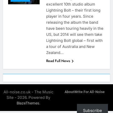
excellent 10th studio album
Lightning Bolt – their first long
player in four years. Since
releasing the album the band
have been touring heavily in the
US, but 2014 will see them take
Lightning Bolt global – first with
a tour of Australia and New
Zealand…
Read Full News
All-noise.co.uk - The Music
About
Write For All-Noise
Site - 2026. Powered By
.
BlazeThemes
Subscribe