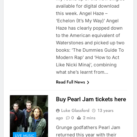
available for digital download
this week. Angel Haze –
‘Echelon (It’s My Way)’ Angel
Haze has clearly popped down
to the American equivalent of
Waterstones and picked up two
books: ‘The Dummies Guide To
Modern Rap’ and ‘How to Act
Like Nicki Minaj’, combining
what she’s learnt from…
Read Full News
Buy Pearl Jam tickets here
Luke Glassford
13 years
ago
0
2 mins
Grunge godfathers Pearl Jam
returned this year with their
LIVE MUSIC