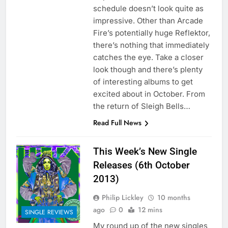
schedule doesn’t look quite as
impressive. Other than Arcade
Fire’s potentially huge Reflektor,
there’s nothing that immediately
catches the eye. Take a closer
look though and there’s plenty
of interesting albums to get
excited about in October. From
the return of Sleigh Bells…
Read Full News
This Week’s New Single
Releases (6th October
2013)
Philip Lickley
10 months
ago
0
12 mins
SINGLE REVIEWS
My round up of the new singles