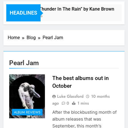
Music: “Thunder In The Rain” by Kane Brown
HEADLINES
4 Hours Ago
Home
Blog
Pearl Jam
Pearl Jam
The best albums out in
October
Luke Glassford
10 months
ago
0
1 mins
After the blockbusting month of
ALBUM REVIEWS
album releases that was
September, this month’s