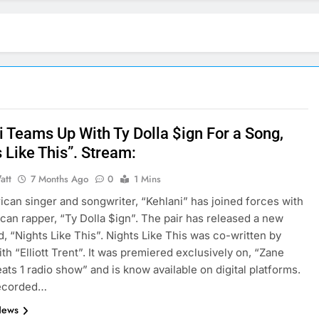
i Teams Up With Ty Dolla $ign For a Song,
 Like This”. Stream:
att
7 Months Ago
0
1 Mins
can singer and songwriter, “Kehlani” has joined forces with
can rapper, “Ty Dolla $ign”. The pair has released a new
ed, “Nights Like This”. Nights Like This was co-written by
ith “Elliott Trent”. It was premiered exclusively on, “Zane
ats 1 radio show” and is know available on digital platforms.
recorded…
News