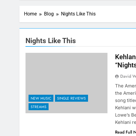
Home
Blog
Nights Like This
Nights Like This
Kehlan
“Nights
David W
The Ameri
the Ameri
NEW MUSIC
SINGLE REVIEWS
song titl
STREAMS
Kehlani w
Lowe’s Be
Kehlani 
Read Full 