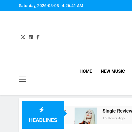
Skip
Saturday, 2026-08-08
4:26:41 AM
to
content
HOME
NEW MUSIC
‘Helicopter Parents’ review
Single Review: 
Ago
15 Hours Ago
HEADLINES