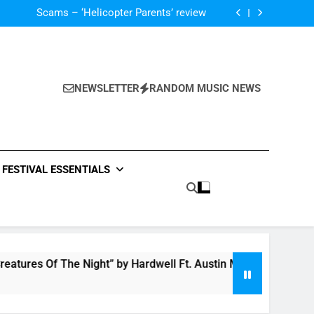
V Festival preview
Scams – ‘Helicopter Parents’ review
Single Review: “On Somebody” By Ava Max
Of The Night” by Hardwell Ft. Austin Mahone
V Festival preview
Scams – ‘Helicopter Parents’ review
Single Review: “On Somebody” By Ava Max
NEWSLETTER
RANDOM MUSIC NEWS
Of The Night” by Hardwell Ft. Austin Mahone
FESTIVAL ESSENTIALS
tures Of The Night” by Hardwell Ft. Austin Mahone