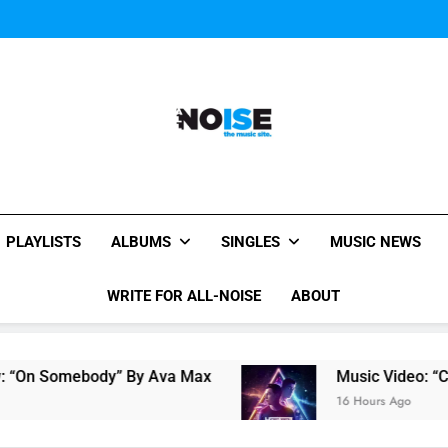
Music Video: “Creatures 
Music Video: “Creatures 
All-Noise
The Music Site.
PLAYLISTS
ALBUMS
SINGLES
MUSIC NEWS
WRITE FOR ALL-NOISE
ABOUT
“On Somebody” By Ava Max
Music Video: “Crea
16 Hours Ago