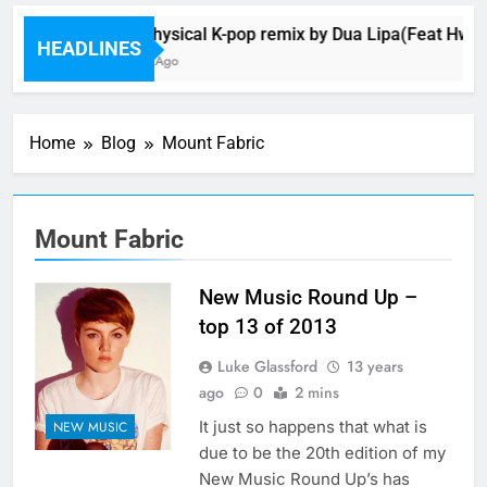
Music: Physical K-pop remix by Dua Lipa(Feat Hwa 
HEADLINES
28 Minutes Ago
Home
Blog
Mount Fabric
Mount Fabric
New Music Round Up –
top 13 of 2013
Luke Glassford
13 years
ago
0
2 mins
It just so happens that what is
NEW MUSIC
due to be the 20th edition of my
New Music Round Up’s has