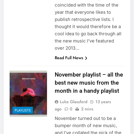
coincided with the time of the
year that everyone likes to
publish retrospective lists. I
thought it would therefore be a
cool idea to go back through all
the new music I’ve featured
over 2013…
Read Full News
November playlist – all the
best new music from the
month in a handy playlist
Luke Glassford
13 years
ago
0
2 mins
PLAYLISTS
November turned out to be a
bumper month of new music,
and I’ve collated the pick of the