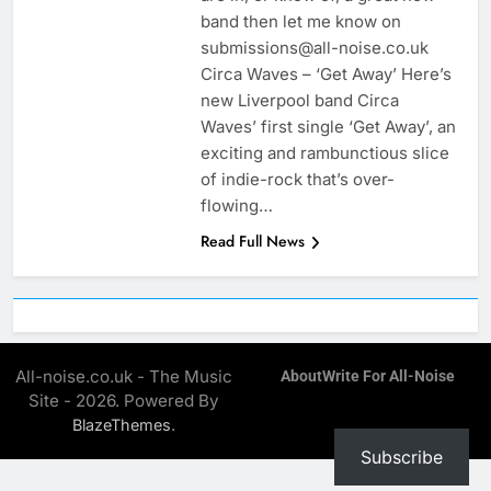
band then let me know on
submissions@all-noise.co.uk
Circa Waves – ‘Get Away’ Here’s
new Liverpool band Circa
Waves’ first single ‘Get Away’, an
exciting and rambunctious slice
of indie-rock that’s over-
flowing…
Read Full News
All-noise.co.uk - The Music
About
Write For All-Noise
Site - 2026. Powered By
.
BlazeThemes
Subscribe