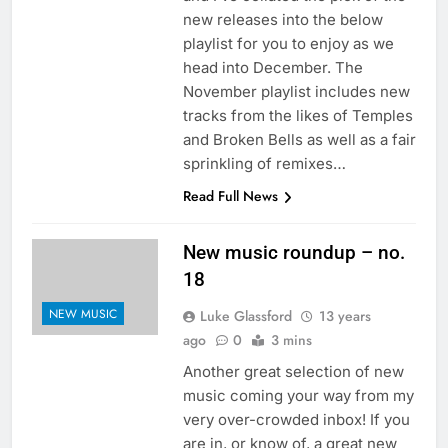
new releases into the below
playlist for you to enjoy as we
head into December. The
November playlist includes new
tracks from the likes of Temples
and Broken Bells as well as a fair
sprinkling of remixes…
Read Full News
New music roundup – no.
18
NEW MUSIC
Luke Glassford
13 years
ago
0
3 mins
Another great selection of new
music coming your way from my
very over-crowded inbox! If you
are in, or know of, a great new