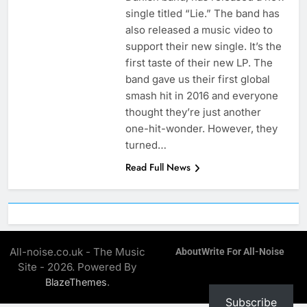
single titled “Lie.” The band has
also released a music video to
support their new single. It’s the
first taste of their new LP. The
band gave us their first global
smash hit in 2016 and everyone
thought they’re just another
one-hit-wonder. However, they
turned…
Read Full News
All-noise.co.uk - The Music
About
Write For All-Noise
Site - 2026. Powered By
.
BlazeThemes
Subscribe