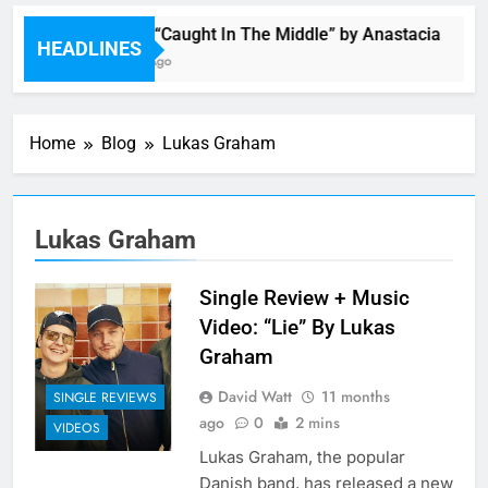
Single: “Caught In The Middle” by Anastacia
HEADLINES
6 Hours Ago
Home
Blog
Lukas Graham
Lukas Graham
Single Review + Music
Video: “Lie” By Lukas
Graham
David Watt
11 months
SINGLE REVIEWS
ago
0
2 mins
VIDEOS
Lukas Graham, the popular
Danish band, has released a new