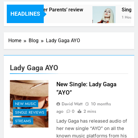
Scams – ‘Helicopter Parents’ review
Single 
HEADLINES
1 Hour Ago
1 Hour Ag
Home
Blog
Lady Gaga AYO
Lady Gaga AYO
New Single: Lady Gaga
“AYO”
David Watt
10 months
NEW MUSIC
ago
0
2 mins
SINGLE REVIEWS
Lady Gaga has released audio of
STREAMS
her new single “AYO” on all the
known music platforms from his