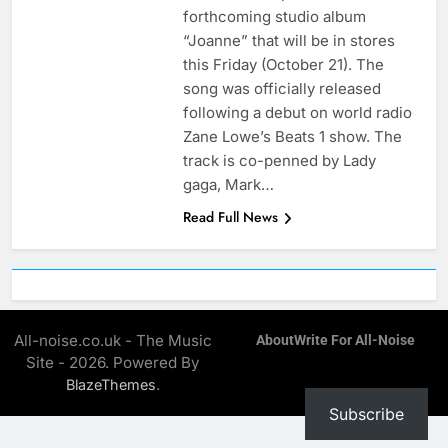
forthcoming studio album
“Joanne” that will be in stores
this Friday (October 21). The
song was officially released
following a debut on world radio
Zane Lowe’s Beats 1 show. The
track is co-penned by Lady
gaga, Mark…
Read Full News
All-noise.co.uk - The Music
About
Write For All-Noise
Site - 2026. Powered By
.
BlazeThemes
Subscribe