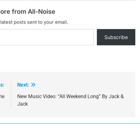
ore from All-Noise
latest posts sent to your email.
Subscribe
s:
Next:
ie
New Music Video: “All Weekend Long” By Jack &
Jack