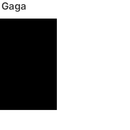
y Gaga