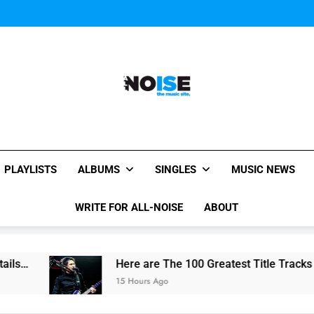
Miguel Contributes
Miguel Contributes
All-Noise
The Music Site.
PLAYLISTS
ALBUMS
SINGLES
MUSIC NEWS
WRITE FOR ALL-NOISE
ABOUT
Here are The 100 Greatest Title Tracks Ever La
15 Hours Ago