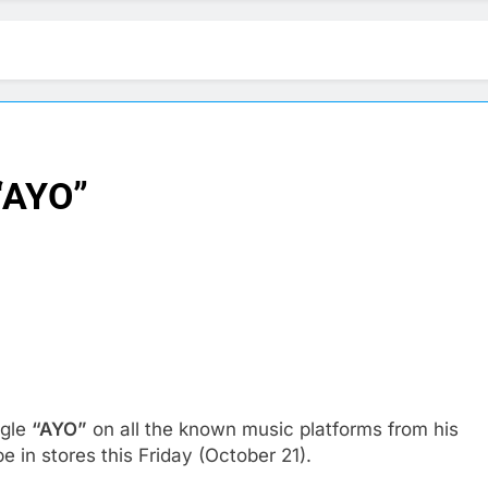
“AYO”
ngle
“AYO”
on all the known music platforms from his
be in stores this Friday (October 21).