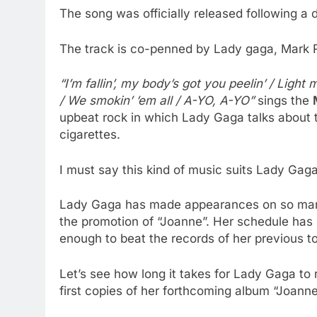
The song was officially released following a
The track is co-penned by Lady gaga, Mark R
“I’m fallin’, my body’s got you peelin’ / Light 
/ We smokin’ ’em all / A-YO, A-YO”
sings the
upbeat rock in which Lady Gaga talks about 
cigarettes.
I must say this kind of music suits Lady Gag
Lady Gaga has made appearances on so many
the promotion of “Joanne”. Her schedule has 
enough to beat the records of her previous t
Let’s see how long it takes for Lady Gaga to r
first copies of her forthcoming album “Joanne”