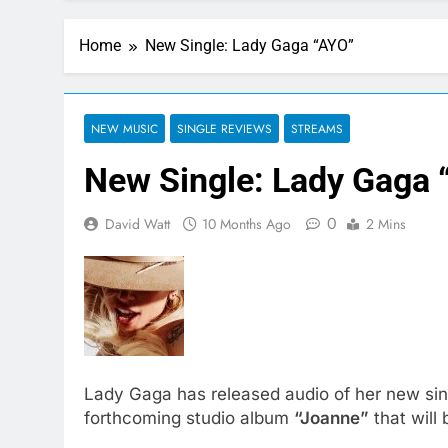
Home
New Single: Lady Gaga “AYO”
NEW MUSIC
SINGLE REVIEWS
STREAMS
New Single: Lady Gaga 
0
David Watt
10 Months Ago
2 Mins
Lady Gaga has released audio of her new si
forthcoming studio album
“Joanne”
that will 