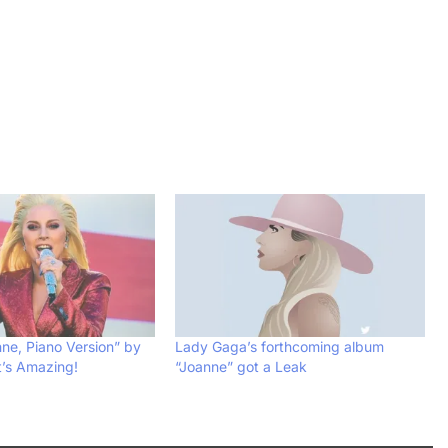
nne, Piano Version” by
Lady Gaga’s forthcoming album
t’s Amazing!
“Joanne” got a Leak