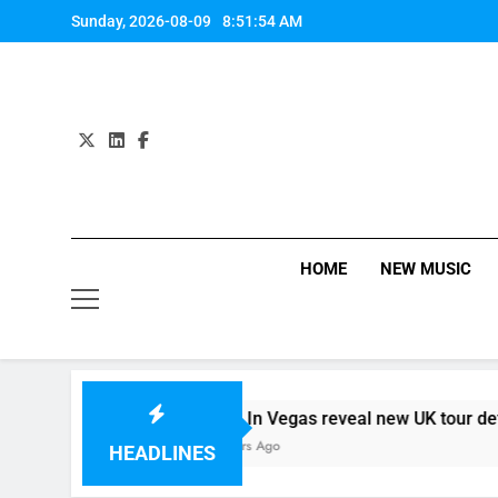
Skip
Sunday, 2026-08-09
8:51:55 AM
to
content
HOME
NEW MUSIC
 – 09/08
Death In Vegas reveal new UK tour details…
14 Hours Ago
HEADLINES