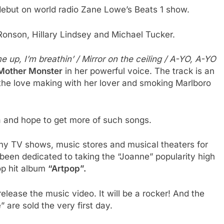
 debut on world radio Zane Lowe’s Beats 1 show.
onson, Hillary Lindsey and Michael Tucker.
me up, I’m breathin’ / Mirror on the ceiling / A-YO, A-YO
Mother Monster
in her powerful voice. The track is an
the love making with her lover and smoking Marlboro
a and hope to get more of such songs.
 TV shows, music stores and musical theaters for
been dedicated to taking the “Joanne” popularity high
op hit album
“Artpop”.
elease the music video. It will be a rocker! And the
 are sold the very first day.