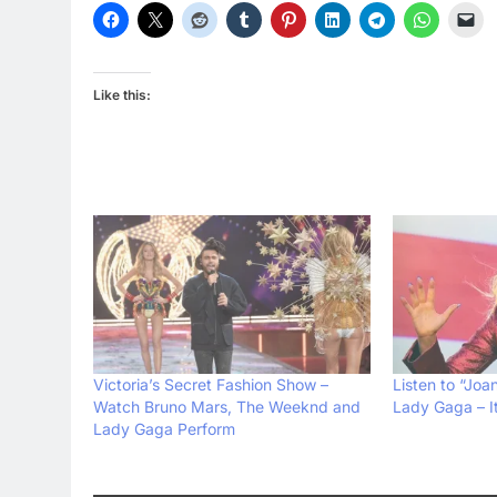
Like this:
Victoria’s Secret Fashion Show –
Listen to “Joa
Watch Bruno Mars, The Weeknd and
Lady Gaga – I
Lady Gaga Perform