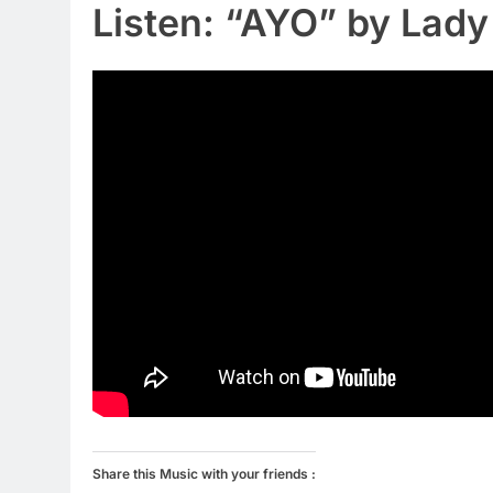
Listen: “AYO” by Lad
Share this Music with your friends :