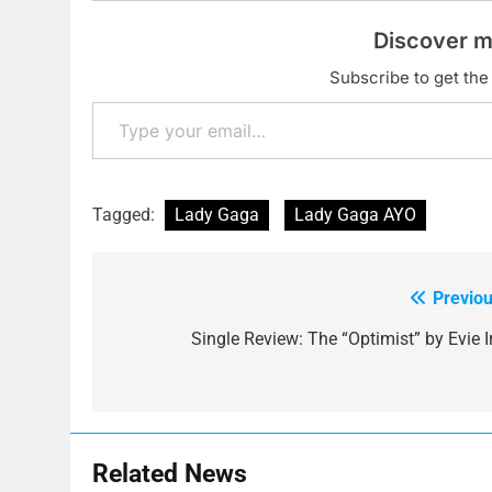
Discover m
Subscribe to get the 
Type your email…
Tagged:
Lady Gaga
Lady Gaga AYO
Previou
Post
navigation
Single Review: The “Optimist” by Evie Ir
Related News