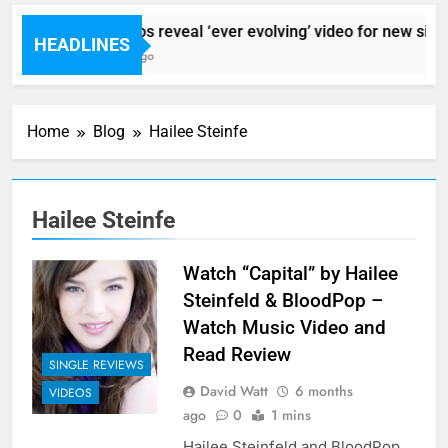
Sigur Ros reveal ‘ever evolving’ video for new sing
HEADLINES
9 Hours Ago
Home
Blog
Hailee Steinfe
Hailee Steinfe
Watch “Capital” by Hailee
Steinfeld & BloodPop –
Watch Music Video and
Read Review
SINGLE REVIEWS
David Watt
6 months
VIDEOS
ago
0
1 mins
Hailee Steinfeld and BloodPop