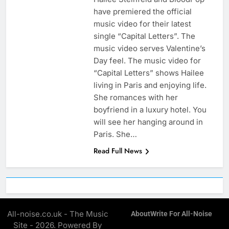
have premiered the official
music video for their latest
single “Capital Letters”. The
music video serves Valentine’s
Day feel. The music video for
“Capital Letters” shows Hailee
living in Paris and enjoying life.
She romances with her
boyfriend in a luxury hotel. You
will see her hanging around in
Paris. She…
Read Full News
All-noise.co.uk - The Music
About
Write For All-Noise
Site - 2026. Powered By